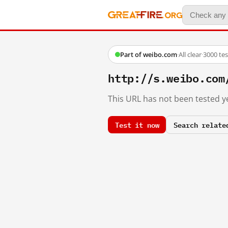
Part of weibo.com
·
All clear
·
3000 te
http://s.weibo.c
This URL has not been tested ye
Test it now
Search relate