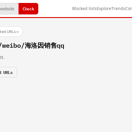
Check
Blocked lists
Explore
Trends
Co
sted URLs
→
om/weibo/海洛因销售qq
t.
d URLs