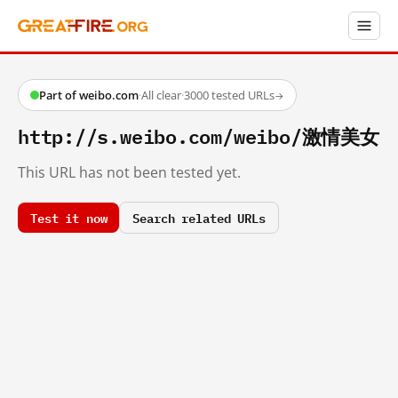
Part of weibo.com
·
All clear
·
3000 tested URLs
→
http://s.weibo.com/weibo/激情美女
This URL has not been tested yet.
Test it now
Search related URLs