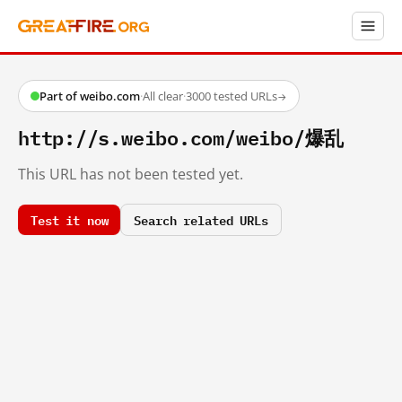
Part of weibo.com
·
All clear
·
3000 tested URLs
→
http://s.weibo.com/weibo/爆乱
This URL has not been tested yet.
Test it now
Search related URLs