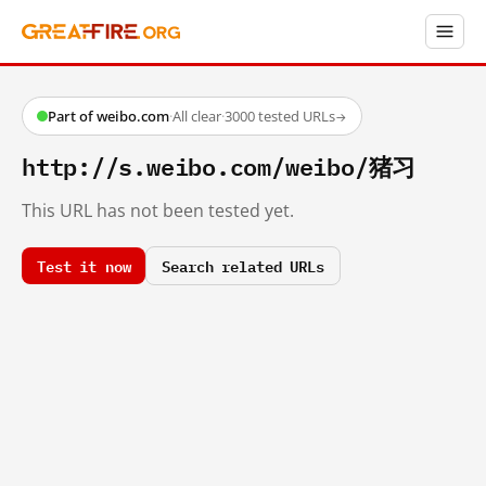
Part of weibo.com
·
All clear
·
3000 tested URLs
→
http://s.weibo.com/weibo/猪习
This URL has not been tested yet.
Test it now
Search related URLs