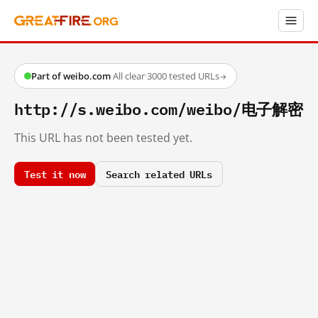
Part of weibo.com
·
All clear
·
3000 tested URLs
→
http://s.weibo.com/weibo/电子解密
This URL has not been tested yet.
Test it now
Search related URLs