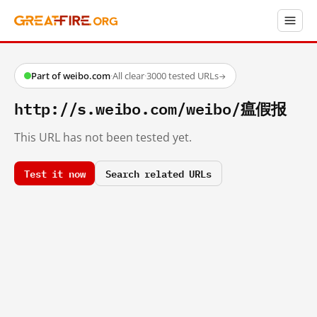
Part of weibo.com
·
All clear
·
3000 tested URLs
→
http://s.weibo.com/weibo/瘟假报
This URL has not been tested yet.
Test it now
Search related URLs