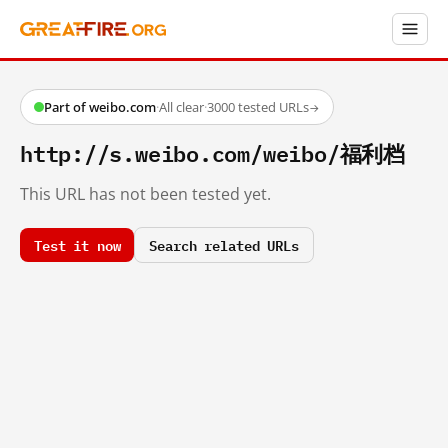
Part of weibo.com
·
All clear
·
3000 tested URLs
→
http://s.weibo.com/weibo/福利档
This URL has not been tested yet.
Test it now
Search related URLs