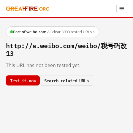
Part of weibo.com
·
All clear
·
3000 tested URLs
→
http://s.weibo.com/weibo/税号码改
13
This URL has not been tested yet.
Test it now
Search related URLs