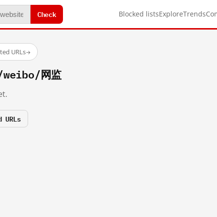
Check
Blocked lists
Explore
Trends
Co
sted URLs
→
m/weibo/网监
t.
d URLs