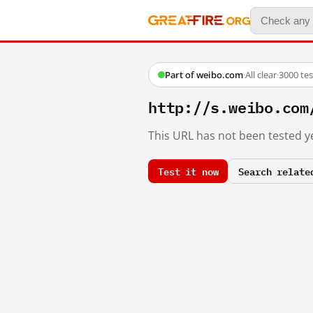
Part of weibo.com
·
All clear
·
3000 te
http://s.weibo.co
This URL has not been tested ye
Test it now
Search relate