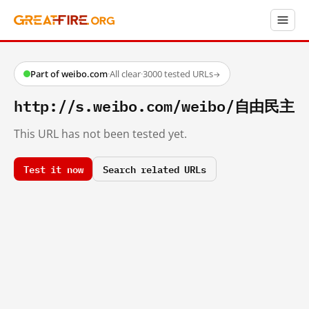
Part of weibo.com
·
All clear
·
3000 tested URLs
→
http://s.weibo.com/weibo/自由民主
This URL has not been tested yet.
Test it now
Search related URLs