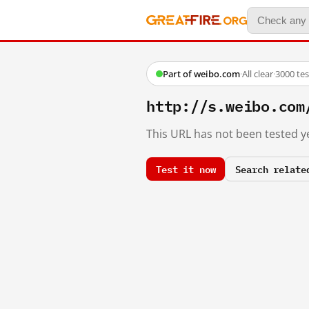
Part of weibo.com
·
All clear
·
3000 te
http://s.weibo.c
This URL has not been tested ye
Test it now
Search relate