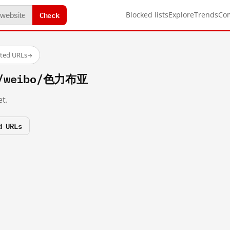
Check
Blocked lists
Explore
Trends
Co
sted URLs
→
om/weibo/色力布亚
t.
d URLs