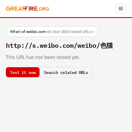
Part of weibo.com
·
All clear
·
3000 tested URLs
→
http://s.weibo.com/weibo/色猫
This URL has not been tested yet.
Test it now
Search related URLs