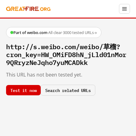
Part of weibo.com
·
All clear
·
3000 tested URLs
→
http://s.weibo.com/weibo/草榴?
cron_key=HW_OMiFD8hN_jLld01nMor
9QRryzNeJqho7yuMCADkk
This URL has not been tested yet.
Test it now
Search related URLs