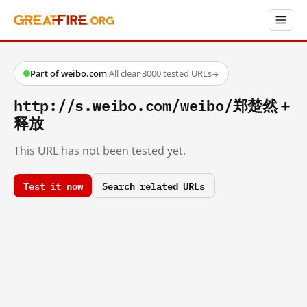
Part of weibo.com
·
All clear
·
3000 tested URLs
→
http://s.weibo.com/weibo/郑楚然＋
释放
This URL has not been tested yet.
Test it now
Search related URLs