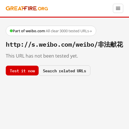
Part of weibo.com
·
All clear
·
3000 tested URLs
→
http://s.weibo.com/weibo/非法献花
This URL has not been tested yet.
Test it now
Search related URLs