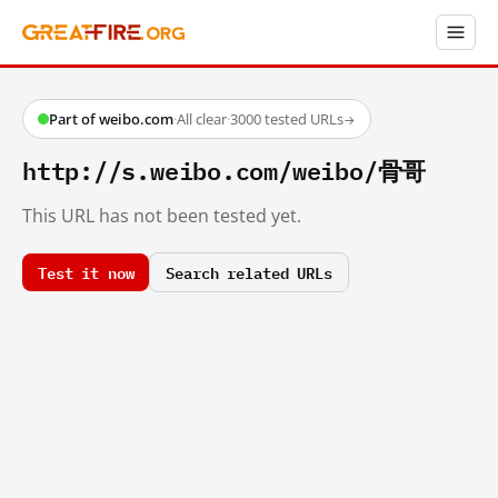
Part of weibo.com
·
All clear
·
3000 tested URLs
→
http://s.weibo.com/weibo/骨哥
This URL has not been tested yet.
Test it now
Search related URLs