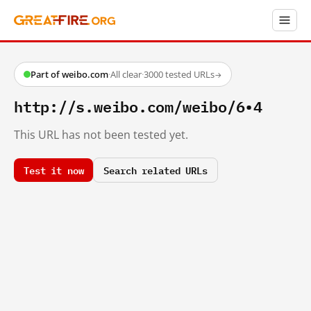
Part of weibo.com
·
All clear
·
3000 tested URLs
→
http://s.weibo.com/weibo/6•4
This URL has not been tested yet.
Test it now
Search related URLs