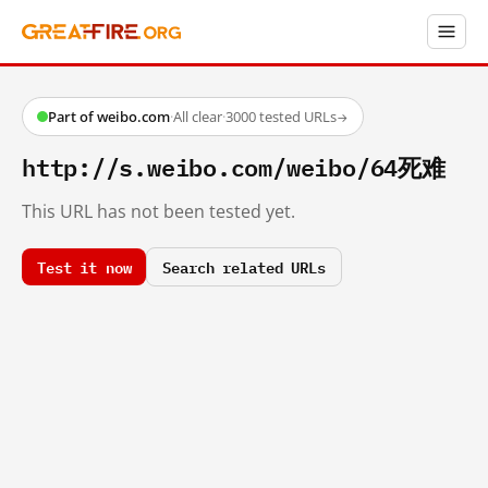
Part of weibo.com
·
All clear
·
3000 tested URLs
→
http://s.weibo.com/weibo/64死难
This URL has not been tested yet.
Test it now
Search related URLs