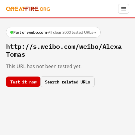
Part of weibo.com
·
All clear
·
3000 tested URLs
→
http://s.weibo.com/weibo/Alexa
Tomas
This URL has not been tested yet.
Test it now
Search related URLs