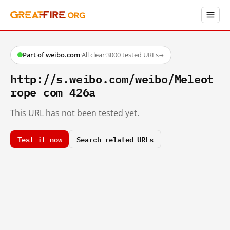
Part of weibo.com
·
All clear
·
3000 tested URLs
→
http://s.weibo.com/weibo/Meleot
rope com 426a
This URL has not been tested yet.
Test it now
Search related URLs