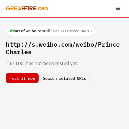
Part of weibo.com
·
All clear
·
3000 tested URLs
→
http://s.weibo.com/weibo/Prince
Charles
This URL has not been tested yet.
Test it now
Search related URLs