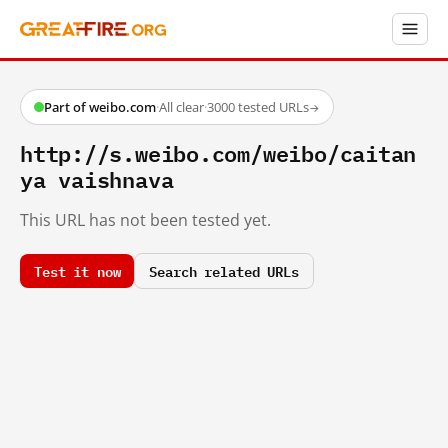
Part of weibo.com
·
All clear
·
3000 tested URLs
→
http://s.weibo.com/weibo/caitan
ya vaishnava
This URL has not been tested yet.
Test it now
Search related URLs