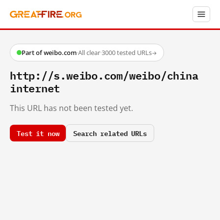
Part of weibo.com
·
All clear
·
3000 tested URLs
→
http://s.weibo.com/weibo/china
internet
This URL has not been tested yet.
Test it now
Search related URLs