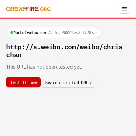
Part of weibo.com
·
All clear
·
3000 tested URLs
→
http://s.weibo.com/weibo/chris
chan
This URL has not been tested yet.
Test it now
Search related URLs