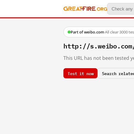
Part of weibo.com
·
All clear
·
3000 te
http://s.weibo.co
This URL has not been tested ye
Test it now
Search relate