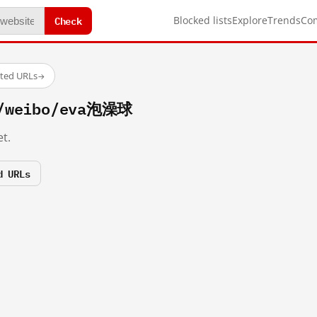
Check
Blocked lists
Explore
Trends
Co
sted URLs
→
m/weibo/eva泡澡球
t.
d URLs