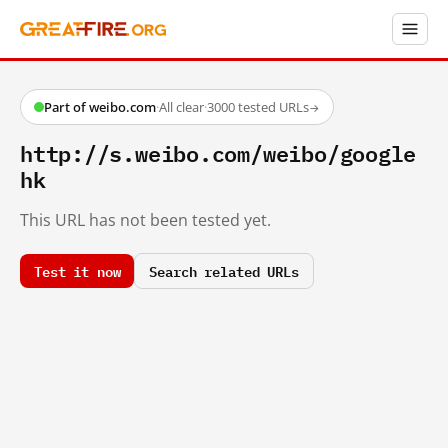
Part of weibo.com
·
All clear
·
3000 tested URLs
→
http://s.weibo.com/weibo/google
hk
This URL has not been tested yet.
Test it now
Search related URLs