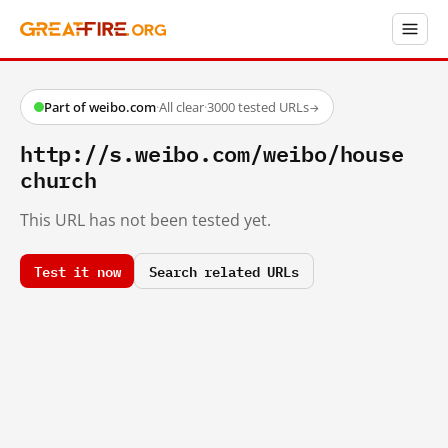
Part of weibo.com
·
All clear
·
3000 tested URLs
→
http://s.weibo.com/weibo/house
church
This URL has not been tested yet.
Test it now
Search related URLs