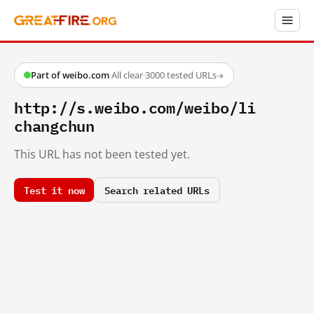
Part of weibo.com
·
All clear
·
3000 tested URLs
→
http://s.weibo.com/weibo/li
changchun
This URL has not been tested yet.
Test it now
Search related URLs