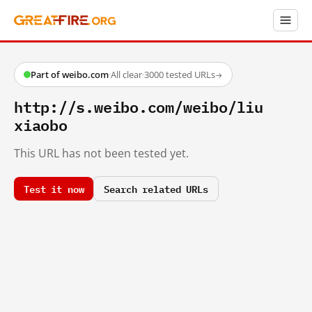
Part of weibo.com
·
All clear
·
3000 tested URLs
→
http://s.weibo.com/weibo/liu
xiaobo
This URL has not been tested yet.
Test it now
Search related URLs