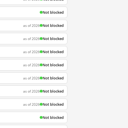
Not blocked
Not blocked
as of 2026
Not blocked
as of 2026
Not blocked
as of 2026
Not blocked
as of 2026
Not blocked
as of 2026
Not blocked
as of 2026
Not blocked
as of 2026
Not blocked