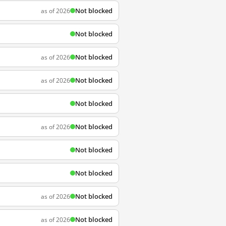
Not blocked
as of 2026
Not blocked
Not blocked
as of 2026
Not blocked
as of 2026
Not blocked
Not blocked
as of 2026
Not blocked
Not blocked
Not blocked
as of 2026
Not blocked
as of 2026