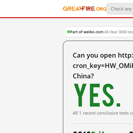
Part of weibo.com
·
All clear
·
3000 te
Can you open http
cron_key=HW_OMi
China?
Yes.
All 1 recent conclusive tests