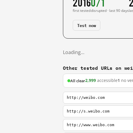
2016
0/1
first tested
disrupted · last 90 days
la
Test now
Loading…
Other tested URLs on we
2,999
accessible
1
no ver
All clear
http://weibo.com
http://s.weibo.com
http://www.weibo.com