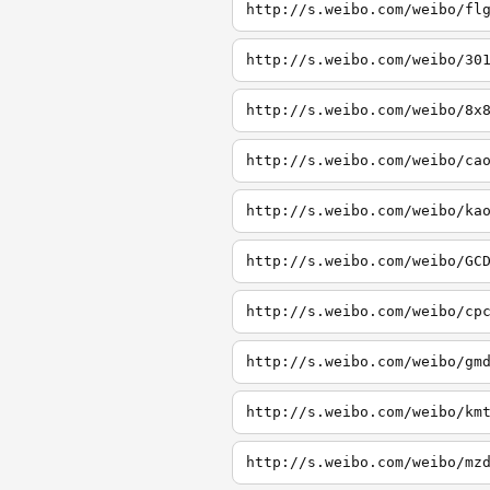
http://s.weibo.com/weibo/fl
http://s.weibo.com/weibo/30
http://s.weibo.com/weibo/8x
http://s.weibo.com/weibo/ca
http://s.weibo.com/weibo/ka
http://s.weibo.com/weibo/GC
http://s.weibo.com/weibo/cp
http://s.weibo.com/weibo/gm
http://s.weibo.com/weibo/km
http://s.weibo.com/weibo/mz