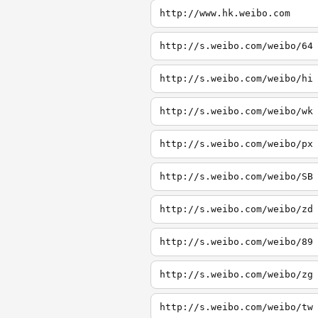
http://www.hk.weibo.com
http://s.weibo.com/weibo/64
http://s.weibo.com/weibo/hi
http://s.weibo.com/weibo/wk
http://s.weibo.com/weibo/px
http://s.weibo.com/weibo/SB
http://s.weibo.com/weibo/zd
http://s.weibo.com/weibo/89
http://s.weibo.com/weibo/zg
http://s.weibo.com/weibo/tw