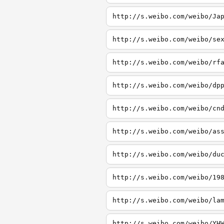
http://s.weibo.com/weibo/Ja
http://s.weibo.com/weibo/se
http://s.weibo.com/weibo/rf
http://s.weibo.com/weibo/dp
http://s.weibo.com/weibo/cn
http://s.weibo.com/weibo/as
http://s.weibo.com/weibo/du
http://s.weibo.com/weibo/19
http://s.weibo.com/weibo/la
http://s.weibo.com/weibo/YH