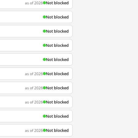
Not blocked
as of 2026
Not blocked
Not blocked
Not blocked
Not blocked
Not blocked
as of 2026
Not blocked
as of 2026
Not blocked
as of 2026
Not blocked
Not blocked
as of 2026