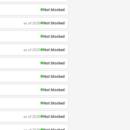
Not blocked
Not blocked
as of 2026
Not blocked
Not blocked
as of 2025
Not blocked
Not blocked
Not blocked
Not blocked
Not blocked
as of 2026
Not blocked
as of 2026