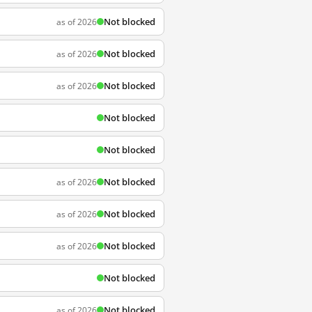
Not blocked
as of 2026
Not blocked
as of 2026
Not blocked
as of 2026
Not blocked
Not blocked
Not blocked
as of 2026
Not blocked
as of 2026
Not blocked
as of 2026
Not blocked
Not blocked
as of 2026