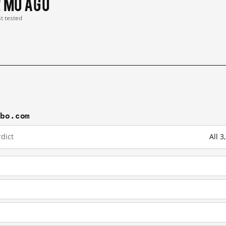
2 mo ago
st tested
ibo.com
dict
All 