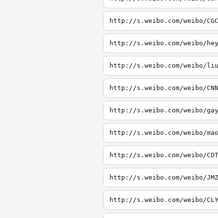
http://s.weibo.com/weibo/CG
http://s.weibo.com/weibo/he
http://s.weibo.com/weibo/li
http://s.weibo.com/weibo/CN
http://s.weibo.com/weibo/ga
http://s.weibo.com/weibo/ma
http://s.weibo.com/weibo/CD
http://s.weibo.com/weibo/JM
http://s.weibo.com/weibo/CL