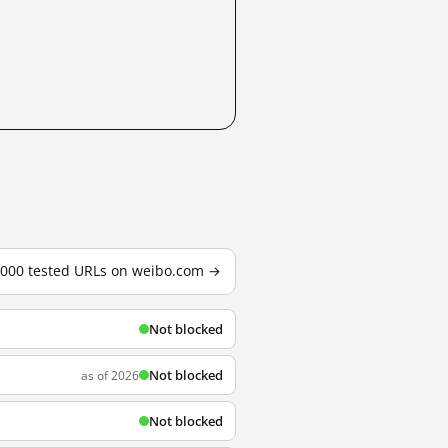
3,000 tested URLs on weibo.com →
Not blocked
Not blocked
as of 2026
Not blocked