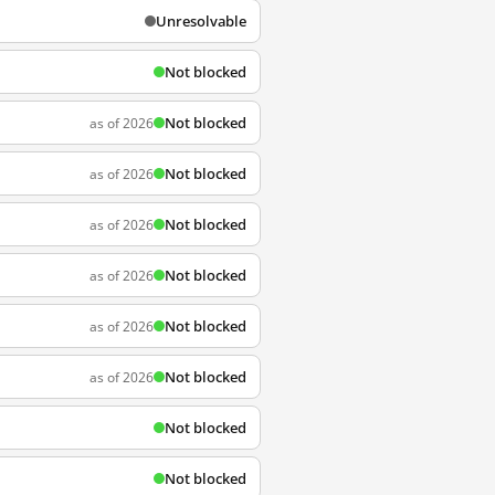
Unresolvable
Not blocked
Not blocked
as of 2026
Not blocked
as of 2026
Not blocked
as of 2026
Not blocked
as of 2026
Not blocked
as of 2026
Not blocked
as of 2026
Not blocked
Not blocked