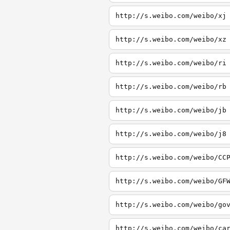
http://s.weibo.com/weibo/xj
http://s.weibo.com/weibo/xz
http://s.weibo.com/weibo/ri
http://s.weibo.com/weibo/rb
http://s.weibo.com/weibo/jb
http://s.weibo.com/weibo/j8
http://s.weibo.com/weibo/CC
http://s.weibo.com/weibo/GF
http://s.weibo.com/weibo/go
http://s.weibo.com/weibo/ca