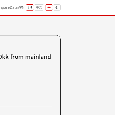
mpare
Data
VPN
EN
中文
kk from mainland