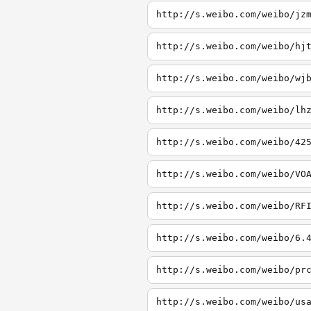
http://s.weibo.com/weibo/jz
http://s.weibo.com/weibo/hj
http://s.weibo.com/weibo/wj
http://s.weibo.com/weibo/lh
http://s.weibo.com/weibo/42
http://s.weibo.com/weibo/VO
http://s.weibo.com/weibo/RF
http://s.weibo.com/weibo/6.
http://s.weibo.com/weibo/pr
http://s.weibo.com/weibo/us