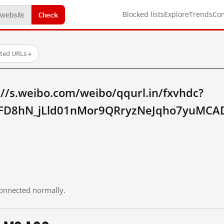
Check
Blocked lists
Explore
Trends
Co
sted URLs
→
://s.weibo.com/weibo/qqurl.in/fxvhdc?
FD8hN_jLld01nMor9QRryzNeJqho7yuMCAD
 connected normally.