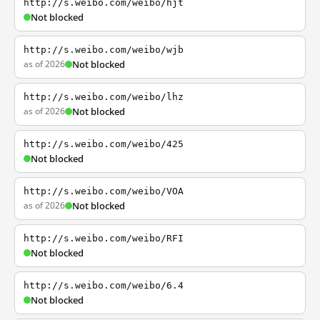
http://s.weibo.com/weibo/hjt
Not blocked
http://s.weibo.com/weibo/wjb
as of 2026
Not blocked
http://s.weibo.com/weibo/lhz
as of 2026
Not blocked
http://s.weibo.com/weibo/425
Not blocked
http://s.weibo.com/weibo/VOA
as of 2026
Not blocked
http://s.weibo.com/weibo/RFI
Not blocked
http://s.weibo.com/weibo/6.4
Not blocked