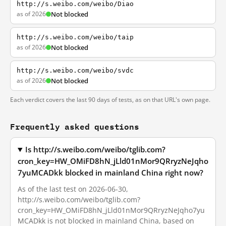
http://s.weibo.com/weibo/Diao
as of 2026
Not blocked
http://s.weibo.com/weibo/taip
as of 2026
Not blocked
http://s.weibo.com/weibo/svdc
as of 2026
Not blocked
Each verdict covers the last 90 days of tests, as on that URL's own page.
Frequently asked questions
Is http://s.weibo.com/weibo/tglib.com?
cron_key=HW_OMiFD8hN_jLld01nMor9QRryzNeJqho
7yuMCADkk blocked in mainland China right now?
As of the last test on 2026-06-30,
http://s.weibo.com/weibo/tglib.com?
cron_key=HW_OMiFD8hN_jLld01nMor9QRryzNeJqho7yu
MCADkk is not blocked in mainland China, based on