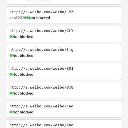
http://s.weibo.com/weibo/JMZ
as of 2026
Not blocked
http://s.weibo.com/weibo/CLY
Not blocked
http://s.weibo.com/weibo/flg
Not blocked
http://s.weibo.com/weibo/301
Not blocked
http://s.weibo.com/weibo/8x8
Not blocked
http://s.weibo.com/weibo/cao
Not blocked
http://s.weibo.com/weibo/kao