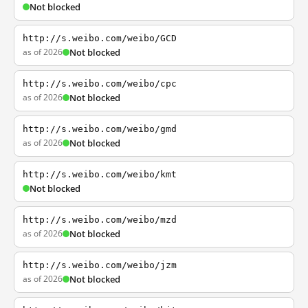
Not blocked
http://s.weibo.com/weibo/GCD
as of 2026
Not blocked
http://s.weibo.com/weibo/cpc
as of 2026
Not blocked
http://s.weibo.com/weibo/gmd
as of 2026
Not blocked
http://s.weibo.com/weibo/kmt
Not blocked
http://s.weibo.com/weibo/mzd
as of 2026
Not blocked
http://s.weibo.com/weibo/jzm
as of 2026
Not blocked