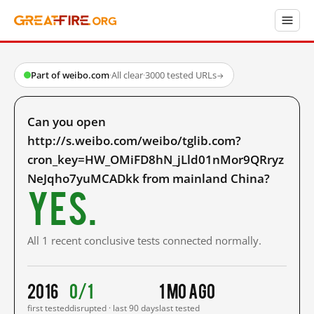
Part of weibo.com
·
All clear
·
3000 tested URLs
→
Can you open
http://s.weibo.com/weibo/tglib.com?
cron_key=HW_OMiFD8hN_jLld01nMor9QRryz
NeJqho7yuMCADkk from mainland China?
Yes.
All 1 recent conclusive tests connected normally.
2016
0/1
1 mo ago
first tested
disrupted · last 90 days
last tested