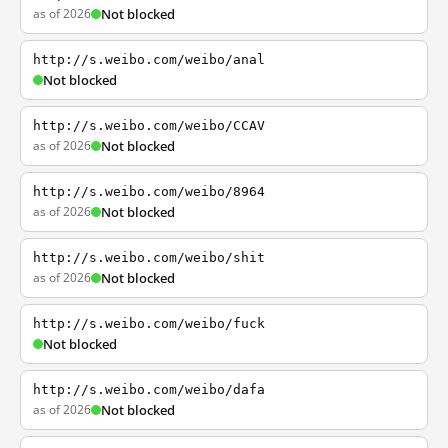
as of 2026
Not blocked
http://s.weibo.com/weibo/anal
Not blocked
http://s.weibo.com/weibo/CCAV
as of 2026
Not blocked
http://s.weibo.com/weibo/8964
as of 2026
Not blocked
http://s.weibo.com/weibo/shit
as of 2026
Not blocked
http://s.weibo.com/weibo/fuck
Not blocked
http://s.weibo.com/weibo/dafa
as of 2026
Not blocked