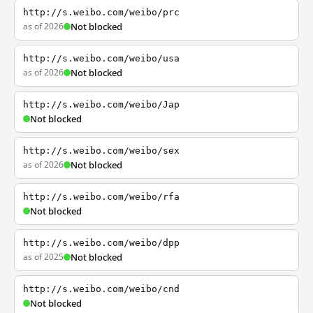
http://s.weibo.com/weibo/prc
as of 2026
Not blocked
http://s.weibo.com/weibo/usa
as of 2026
Not blocked
http://s.weibo.com/weibo/Jap
Not blocked
http://s.weibo.com/weibo/sex
as of 2026
Not blocked
http://s.weibo.com/weibo/rfa
Not blocked
http://s.weibo.com/weibo/dpp
as of 2025
Not blocked
http://s.weibo.com/weibo/cnd
Not blocked