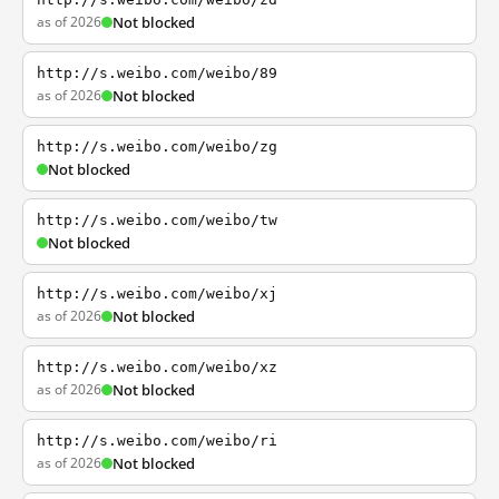
as of 2026
Not blocked
http://s.weibo.com/weibo/89
as of 2026
Not blocked
http://s.weibo.com/weibo/zg
Not blocked
http://s.weibo.com/weibo/tw
Not blocked
http://s.weibo.com/weibo/xj
as of 2026
Not blocked
http://s.weibo.com/weibo/xz
as of 2026
Not blocked
http://s.weibo.com/weibo/ri
as of 2026
Not blocked