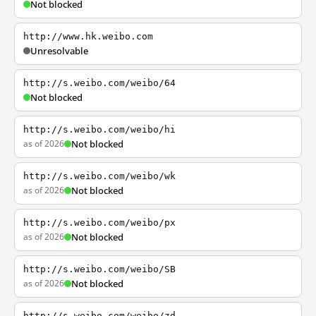
Not blocked
http://www.hk.weibo.com
Unresolvable
http://s.weibo.com/weibo/64
Not blocked
http://s.weibo.com/weibo/hi
as of 2026
Not blocked
http://s.weibo.com/weibo/wk
as of 2026
Not blocked
http://s.weibo.com/weibo/px
as of 2026
Not blocked
http://s.weibo.com/weibo/SB
as of 2026
Not blocked
http://s.weibo.com/weibo/zd