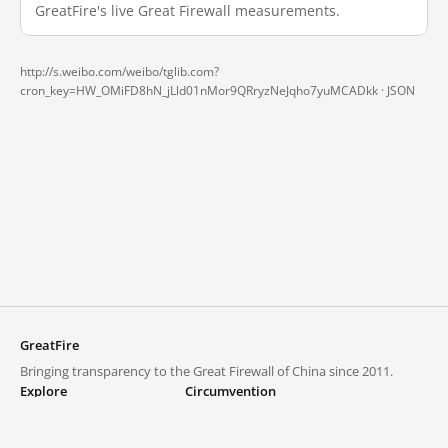
GreatFire's live Great Firewall measurements.
http://s.weibo.com/weibo/tglib.com?
cron_key=HW_OMiFD8hN_jLld01nMor9QRryzNeJqho7yuMCADkk ·
JSON
GreatFire
Bringing transparency to the Great Firewall of China since 2011.
Explore
Circumvention
Blocked lists
VPNs and proxies
Explore
Circumvention Central