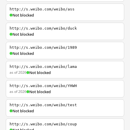
http://s.weibo.com/weibo/ass
Not blocked
http://s.weibo.com/weibo/duck
Not blocked
http://s.weibo.com/weibo/1989
Not blocked
http://s.weibo.com/weibo/lama
as of 2026
Not blocked
http://s.weibo.com/weibo/YHWH
as of 2026
Not blocked
http://s.weibo.com/weibo/test
Not blocked
http://s.weibo.com/weibo/coup