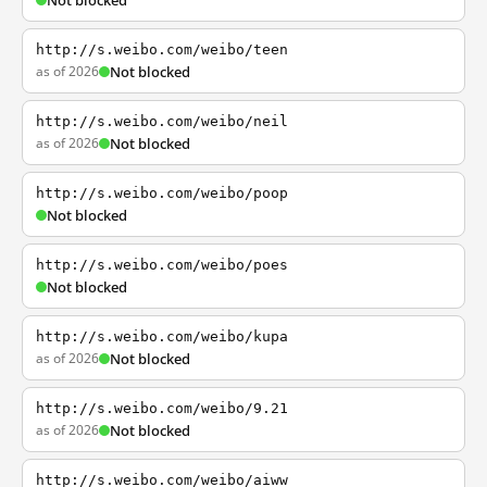
Not blocked
http://s.weibo.com/weibo/teen
as of 2026
Not blocked
http://s.weibo.com/weibo/neil
as of 2026
Not blocked
http://s.weibo.com/weibo/poop
Not blocked
http://s.weibo.com/weibo/poes
Not blocked
http://s.weibo.com/weibo/kupa
as of 2026
Not blocked
http://s.weibo.com/weibo/9.21
as of 2026
Not blocked
http://s.weibo.com/weibo/aiww