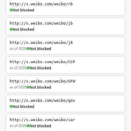
http://s.weibo.com/weibo/rb
Not blocked
http://s.weibo.com/weibo/jb
Not blocked
http://s.weibo.com/weibo/j8
as of 2026
Not blocked
http://s.weibo.com/weibo/CCP
as of 2026
Not blocked
http://s.weibo.com/weibo/GFW
as of 2026
Not blocked
http://s.weibo.com/weibo/gov
Not blocked
http://s.weibo.com/weibo/car
as of 2026
Not blocked