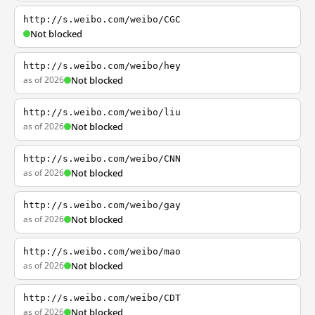
http://s.weibo.com/weibo/CGC
Not blocked
http://s.weibo.com/weibo/hey
as of 2026
Not blocked
http://s.weibo.com/weibo/liu
as of 2026
Not blocked
http://s.weibo.com/weibo/CNN
as of 2026
Not blocked
http://s.weibo.com/weibo/gay
as of 2026
Not blocked
http://s.weibo.com/weibo/mao
as of 2026
Not blocked
http://s.weibo.com/weibo/CDT
as of 2026
Not blocked