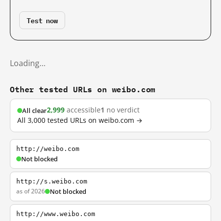
Test now
Loading…
Other tested URLs on weibo.com
2,999
accessible
1
no verdict
All clear
All 3,000 tested URLs on weibo.com →
http://weibo.com
Not blocked
http://s.weibo.com
as of 2026
Not blocked
http://www.weibo.com