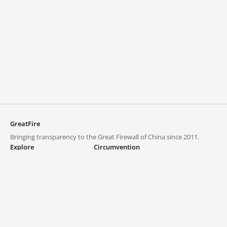
GreatFire
Bringing transparency to the Great Firewall of China since 2011.
Explore
Circumvention
Blocked lists
VPNs and proxies
Explore
Circumvention Central
Trends
GreatFireVPN
Top sites in mainland China
Data & API
Frequently asked questions