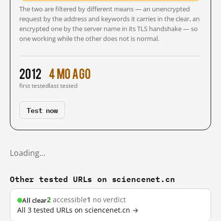
The two are filtered by different means — an unencrypted
request by the address and keywords it carries in the clear, an
encrypted one by the server name in its TLS handshake — so
one working while the other does not is normal.
2012
4 mo ago
first tested
last tested
Test now
Loading…
Other tested URLs on sciencenet.cn
2
accessible
1
no verdict
All clear
All 3 tested URLs on sciencenet.cn →