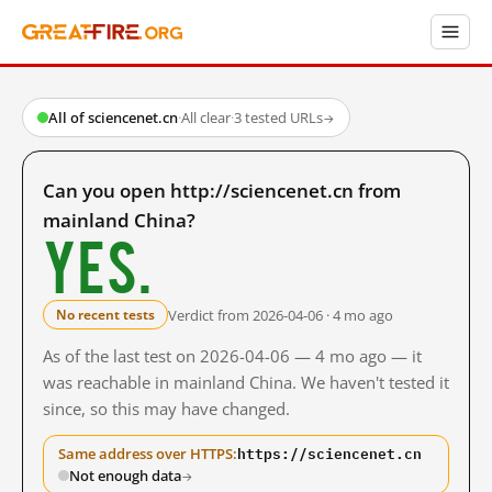
All of sciencenet.cn
·
All clear
·
3 tested URLs
→
Can you open http://sciencenet.cn from
mainland China?
Yes.
Verdict from 2026-04-06 · 4 mo ago
No recent tests
As of the last test on 2026-04-06 — 4 mo ago — it
was reachable in mainland China. We haven't tested it
since, so this may have changed.
https://sciencenet.cn
Same address over HTTPS:
Not enough data
→