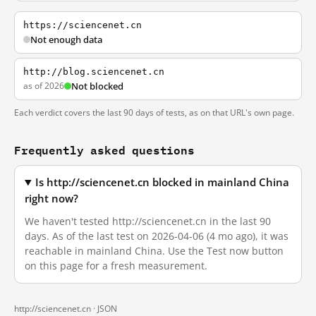
https://sciencenet.cn
Not enough data
http://blog.sciencenet.cn
as of 2026
Not blocked
Each verdict covers the last 90 days of tests, as on that URL's own page.
Frequently asked questions
Is http://sciencenet.cn blocked in mainland China
right now?
We haven't tested http://sciencenet.cn in the last 90
days. As of the last test on 2026-04-06 (4 mo ago), it was
reachable in mainland China. Use the Test now button
on this page for a fresh measurement.
http://sciencenet.cn ·
JSON