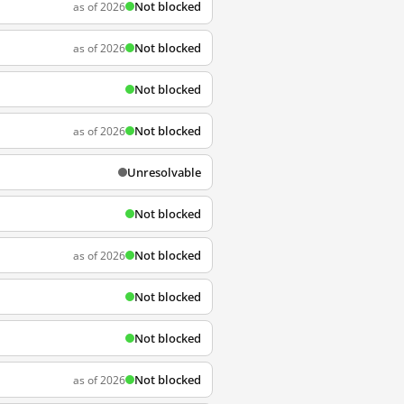
Not blocked
as of 2026
Not blocked
as of 2026
Not blocked
Not blocked
as of 2026
Unresolvable
Not blocked
Not blocked
as of 2026
Not blocked
Not blocked
Not blocked
as of 2026