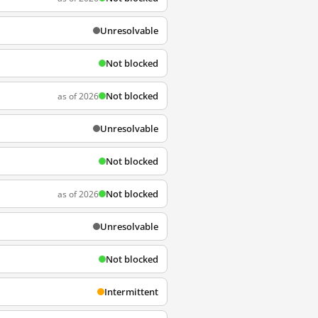
Unresolvable
Not blocked
Not blocked
as of 2026
Unresolvable
Not blocked
Not blocked
as of 2026
Unresolvable
Not blocked
Intermittent