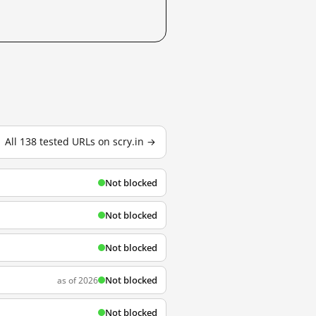
All 138 tested URLs on scry.in →
Not blocked
Not blocked
Not blocked
Not blocked
as of 2026
Not blocked