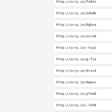
http://scry.in/fn92n
http://scry.in/2do8b
http://scry.in/dghxa
http://scry.in/xxru0
http://scry.in/-txy2
http://scry.in/g-fje
http://scry.in/4riv4
http://scry.in/4ppox
http://scry.in/y7ne8
http://scry.in/-7nd9