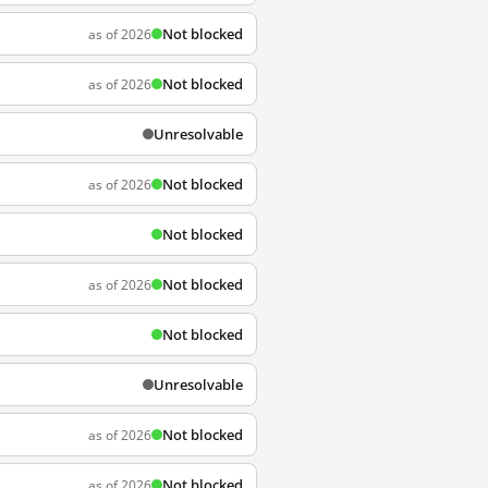
Not blocked
as of 2026
Not blocked
as of 2026
Unresolvable
Not blocked
as of 2026
Not blocked
Not blocked
as of 2026
Not blocked
Unresolvable
Not blocked
as of 2026
Not blocked
as of 2026