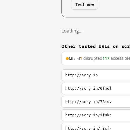
Test now
Loading…
Other tested URLs on sc
1
disrupted
117
accessibl
Mixed
http://scry.in
http://scry.in/0fmol
http://scry.in/78lsv
http://scry.in/if0kc
http://scry.in/r3cf-