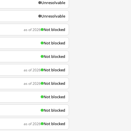
Unresolvable
Unresolvable
Not blocked
as of 2026
Not blocked
Not blocked
Not blocked
as of 2026
Not blocked
as of 2026
Not blocked
Not blocked
Not blocked
as of 2026