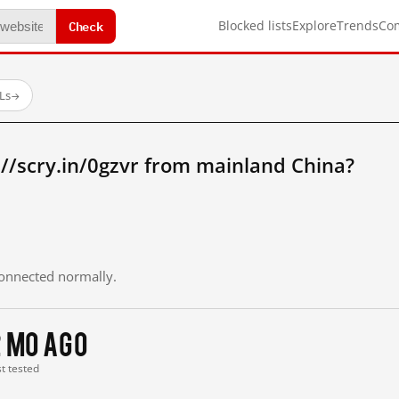
Check
Blocked lists
Explore
Trends
Co
Ls
→
//scry.in/0gzvr from mainland China?
 connected normally.
2 mo ago
st tested