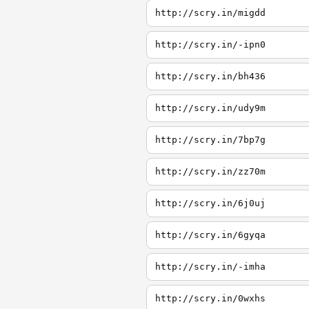
http://scry.in/migdd
http://scry.in/-ipn0
http://scry.in/bh436
http://scry.in/udy9m
http://scry.in/7bp7g
http://scry.in/zz70m
http://scry.in/6j0uj
http://scry.in/6gyqa
http://scry.in/-imha
http://scry.in/0wxhs