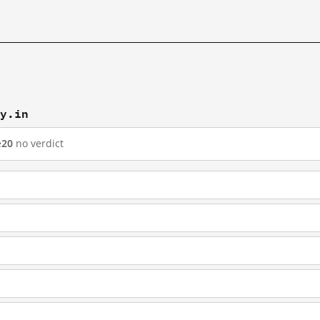
ry.in
e
20
no verdict