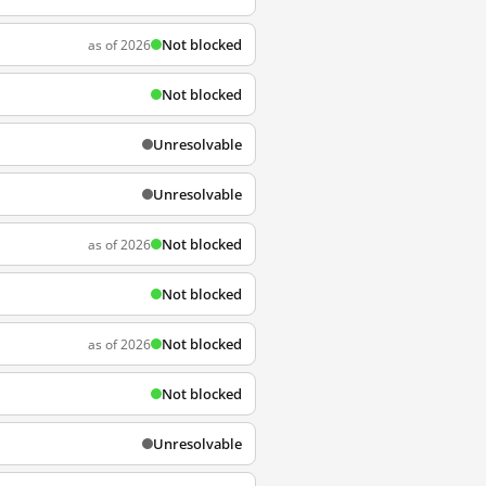
Not blocked
as of 2026
Not blocked
Unresolvable
Unresolvable
Not blocked
as of 2026
Not blocked
Not blocked
as of 2026
Not blocked
Unresolvable