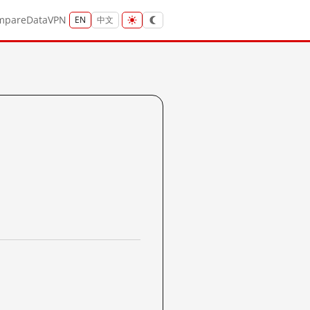
mpare
Data
VPN
EN
中文