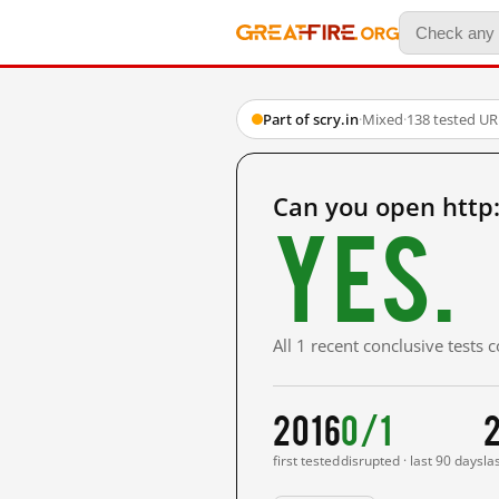
Part of scry.in
·
Mixed
·
138 tested UR
Can you open http:
Yes.
All 1 recent conclusive tests
2016
0/1
first tested
disrupted · last 90 days
la