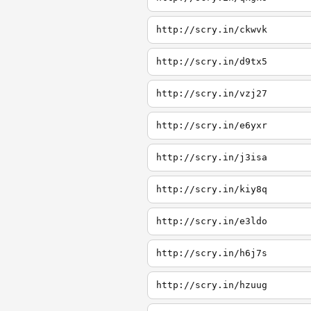
http://scry.in/ckwvk
http://scry.in/d9tx5
http://scry.in/vzj27
http://scry.in/e6yxr
http://scry.in/j3isa
http://scry.in/kiy8q
http://scry.in/e3ldo
http://scry.in/h6j7s
http://scry.in/hzuug