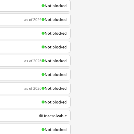
Not blocked
Not blocked
as of 2026
Not blocked
Not blocked
Not blocked
as of 2026
Not blocked
Not blocked
as of 2026
Not blocked
Unresolvable
Not blocked