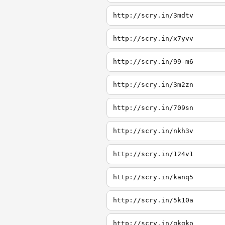
http://scry.in/3mdtv
http://scry.in/x7yvv
http://scry.in/99-m6
http://scry.in/3m2zn
http://scry.in/709sn
http://scry.in/nkh3v
http://scry.in/124v1
http://scry.in/kanq5
http://scry.in/5k10a
http://scry.in/qkgko