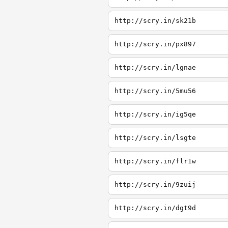
http://scry.in/sk21b
http://scry.in/px897
http://scry.in/lgnae
http://scry.in/5mu56
http://scry.in/ig5qe
http://scry.in/lsgte
http://scry.in/flr1w
http://scry.in/9zuij
http://scry.in/dgt9d