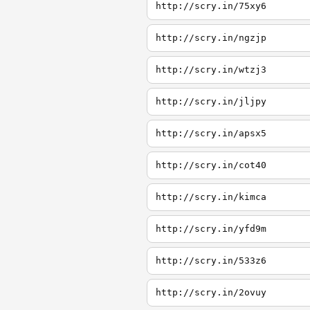
http://scry.in/75xy6
http://scry.in/ngzjp
http://scry.in/wtzj3
http://scry.in/jljpy
http://scry.in/apsx5
http://scry.in/cot40
http://scry.in/kimca
http://scry.in/yfd9m
http://scry.in/533z6
http://scry.in/2ovuy