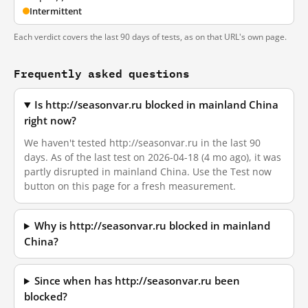
Intermittent
Each verdict covers the last 90 days of tests, as on that URL's own page.
Frequently asked questions
Is http://seasonvar.ru blocked in mainland China
right now?
We haven't tested http://seasonvar.ru in the last 90
days. As of the last test on 2026-04-18 (4 mo ago), it was
partly disrupted in mainland China. Use the Test now
button on this page for a fresh measurement.
Why is http://seasonvar.ru blocked in mainland
China?
Since when has http://seasonvar.ru been
blocked?