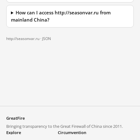
How can I access http://seasonvar.ru from
mainland China?
http://seasonvar.ru ·
JSON
GreatFire
Bringing transparency to the Great Firewall of China since 2011.
Explore
Circumvention