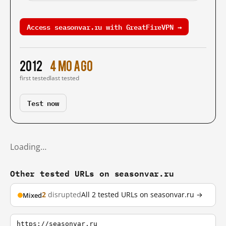
Access seasonvar.ru with GreatFireVPN →
2012
4 mo ago
first tested
last tested
Test now
Loading…
Other tested URLs on seasonvar.ru
2
disrupted
All 2 tested URLs on seasonvar.ru →
Mixed
https://seasonvar.ru