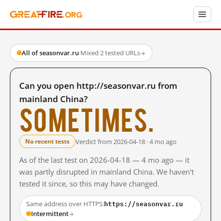
All of seasonvar.ru
·
Mixed
·
2 tested URLs
→
Can you open http://seasonvar.ru from
mainland China?
Sometimes.
Verdict from 2026-04-18 · 4 mo ago
No recent tests
As of the last test on 2026-04-18 — 4 mo ago — it
was partly disrupted in mainland China. We haven't
tested it since, so this may have changed.
https://seasonvar.ru
Same address over HTTPS:
Intermittent
→