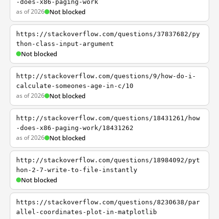
-does-x86-paging-work
as of 2026
Not blocked
https://stackoverflow.com/questions/37837682/py
thon-class-input-argument
Not blocked
http://stackoverflow.com/questions/9/how-do-i-
calculate-someones-age-in-c/10
as of 2026
Not blocked
http://stackoverflow.com/questions/18431261/how
-does-x86-paging-work/18431262
as of 2026
Not blocked
http://stackoverflow.com/questions/18984092/pyt
hon-2-7-write-to-file-instantly
Not blocked
https://stackoverflow.com/questions/8230638/par
allel-coordinates-plot-in-matplotlib