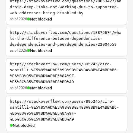
https://stackoverflow.com/questions/70653427/an
droid-deep-links-not-working-due-to-supported-
web-addresses-being-disabled-by
as of 2026
Not blocked
http://stackoverflow.com/questions/18875674/wha
ts-the-difference-between-dependencies-
devdependencies-and-peerdependencies/22004559
as of 2026
Not blocked
http://stackoverflow.com/users/895245/ciro-
santilli-%E5%85%AD%E5%9B%9B%E4%BA%8B%E4%BB%B6-
%E6%B3%95%E8%BD%AE%E5%8A%9F-
%E5%8C%85%E5%8D%93%E8%BD%A9
as of 2026
Not blocked
https://stackoverflow.com/users/895245/ciro-
santilli-%E5%85%AD%E5%9B%9B%E4%BA%8B%E4%BB%B6-
%E6%B3%95%E8%BD%AE%E5%8A%9F-
%E5%8C%85%E5%8D%93%E8%BD%A9
Not blocked