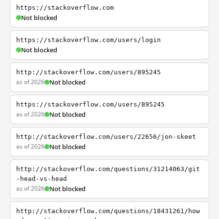
https://stackoverflow.com
Not blocked
https://stackoverflow.com/users/login
Not blocked
http://stackoverflow.com/users/895245
as of 2026
Not blocked
https://stackoverflow.com/users/895245
as of 2026
Not blocked
http://stackoverflow.com/users/22656/jon-skeet
as of 2026
Not blocked
http://stackoverflow.com/questions/31214063/git
-head-vs-head
as of 2026
Not blocked
http://stackoverflow.com/questions/18431261/how