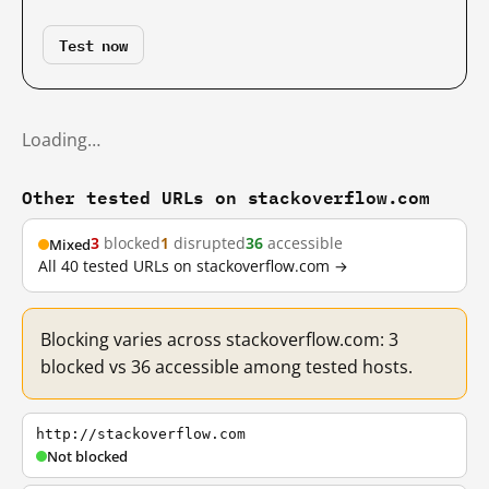
Test now
Loading…
Other tested URLs on stackoverflow.com
3
blocked
1
disrupted
36
accessible
Mixed
All 40 tested URLs on stackoverflow.com →
Blocking varies across stackoverflow.com: 3
blocked vs 36 accessible among tested hosts.
http://stackoverflow.com
Not blocked