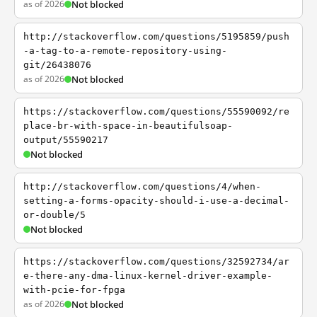
as of 2026
Not blocked
http://stackoverflow.com/questions/5195859/push
-a-tag-to-a-remote-repository-using-
git/26438076
as of 2026
Not blocked
https://stackoverflow.com/questions/55590092/re
place-br-with-space-in-beautifulsoap-
output/55590217
Not blocked
http://stackoverflow.com/questions/4/when-
setting-a-forms-opacity-should-i-use-a-decimal-
or-double/5
Not blocked
https://stackoverflow.com/questions/32592734/ar
e-there-any-dma-linux-kernel-driver-example-
with-pcie-for-fpga
as of 2026
Not blocked