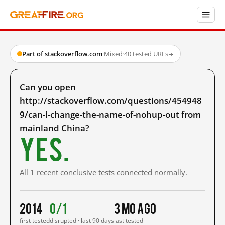
Part of stackoverflow.com
·
Mixed
·
40 tested URLs
→
Can you open
http://stackoverflow.com/questions/454948
9/can-i-change-the-name-of-nohup-out from
mainland China?
Yes.
All 1 recent conclusive tests connected normally.
2014
0/1
3 mo ago
first tested
disrupted · last 90 days
last tested