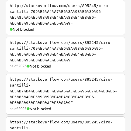
http://stackoverflow.com/users/895245/ciro-
santilli-709%E5%A4%A7%E6%8A%93%E6%8D%95-
%E5%85%AD%E5%9B%9B%E4%BA%8B%E4%BB%B6-
%E6%B3%95%E8%BD%AE%E5%8A%9F
Not blocked
https://stackoverflow.com/users/895245/ciro-
santilli-709%E5%A4%A7%E6%8A%93%E6%8D%95-
%E5%85%AD%E5%9B%9B%E4%BA%8B%E4%BB%B6-
%E6%B3%95%E8%BD%AE%E5%8A%9F
as of 2026
Not blocked
https://stackoverflow.com/users/895245/ciro-
santilli-
%E5%B7%B4%E6%8B%BF%E9%A6%AC%E6%96%87%E4%BB%B6-
%E5%85%AD%E5%9B%9B%E4%BA%8B%E4%BB%B6-
%E6%B3%95%E8%BD%AE%E5%8A%9F
as of 2026
Not blocked
https://stackoverflow.com/users/895245/ciro-
santilli-