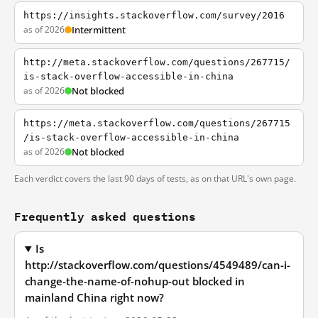
https://insights.stackoverflow.com/survey/2016
as of 2026
Intermittent
http://meta.stackoverflow.com/questions/267715/
is-stack-overflow-accessible-in-china
as of 2026
Not blocked
https://meta.stackoverflow.com/questions/267715
/is-stack-overflow-accessible-in-china
as of 2026
Not blocked
Each verdict covers the last 90 days of tests, as on that URL's own page.
Frequently asked questions
Is
http://stackoverflow.com/questions/4549489/can-i-
change-the-name-of-nohup-out blocked in
mainland China right now?