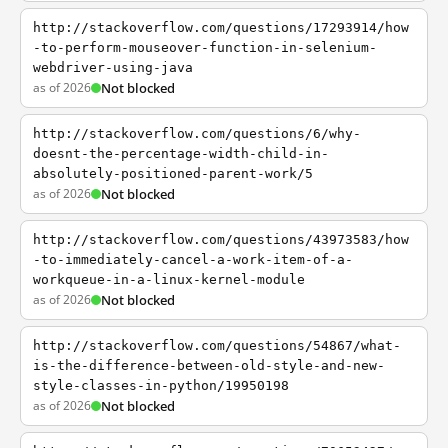
http://stackoverflow.com/questions/17293914/how
-to-perform-mouseover-function-in-selenium-
webdriver-using-java
as of 2026
Not blocked
http://stackoverflow.com/questions/6/why-
doesnt-the-percentage-width-child-in-
absolutely-positioned-parent-work/5
as of 2026
Not blocked
http://stackoverflow.com/questions/43973583/how
-to-immediately-cancel-a-work-item-of-a-
workqueue-in-a-linux-kernel-module
as of 2026
Not blocked
http://stackoverflow.com/questions/54867/what-
is-the-difference-between-old-style-and-new-
style-classes-in-python/19950198
as of 2026
Not blocked