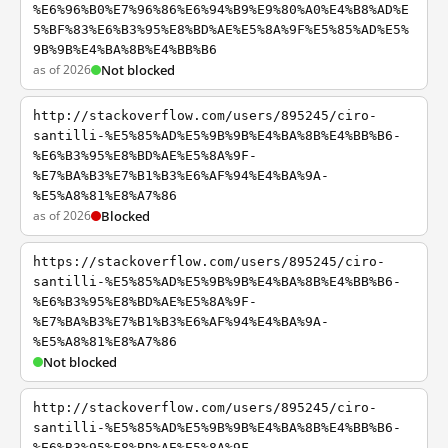
%E6%96%B0%E7%96%86%E6%94%B9%E9%80%A0%E4%B8%AD%E
5%BF%83%E6%B3%95%E8%BD%AE%E5%8A%9F%E5%85%AD%E5%
9B%9B%E4%BA%8B%E4%BB%B6
as of 2026
Not blocked
http://stackoverflow.com/users/895245/ciro-
santilli-%E5%85%AD%E5%9B%9B%E4%BA%8B%E4%BB%B6-
%E6%B3%95%E8%BD%AE%E5%8A%9F-
%E7%BA%B3%E7%B1%B3%E6%AF%94%E4%BA%9A-
%E5%A8%81%E8%A7%86
as of 2026
Blocked
https://stackoverflow.com/users/895245/ciro-
santilli-%E5%85%AD%E5%9B%9B%E4%BA%8B%E4%BB%B6-
%E6%B3%95%E8%BD%AE%E5%8A%9F-
%E7%BA%B3%E7%B1%B3%E6%AF%94%E4%BA%9A-
%E5%A8%81%E8%A7%86
Not blocked
http://stackoverflow.com/users/895245/ciro-
santilli-%E5%85%AD%E5%9B%9B%E4%BA%8B%E4%BB%B6-
%E6%B3%95%E8%BD%AE%E5%8A%9F-