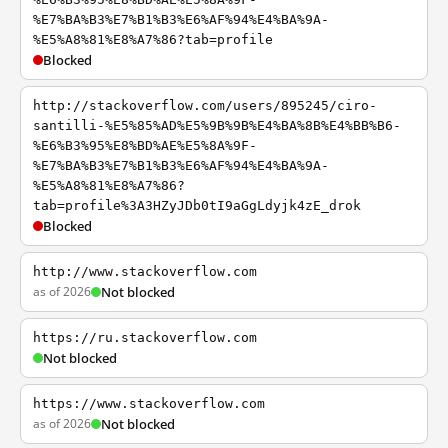
%E7%BA%B3%E7%B1%B3%E6%AF%94%E4%BA%9A-
%E5%A8%81%E8%A7%86?tab=profile
Blocked
http://stackoverflow.com/users/895245/ciro-
santilli-%E5%85%AD%E5%9B%9B%E4%BA%8B%E4%BB%B6-
%E6%B3%95%E8%BD%AE%E5%8A%9F-
%E7%BA%B3%E7%B1%B3%E6%AF%94%E4%BA%9A-
%E5%A8%81%E8%A7%86?
tab=profile%3A3HZyJDb0tI9aGgLdyjk4zE_drok
Blocked
http://www.stackoverflow.com
as of 2026
Not blocked
https://ru.stackoverflow.com
Not blocked
https://www.stackoverflow.com
as of 2026
Not blocked