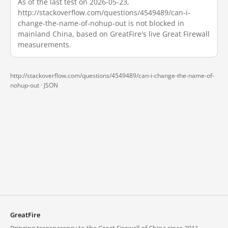
As of the last test on 2026-05-23,
http://stackoverflow.com/questions/4549489/can-i-
change-the-name-of-nohup-out is not blocked in
mainland China, based on GreatFire's live Great Firewall
measurements.
http://stackoverflow.com/questions/4549489/can-i-change-the-name-of-
nohup-out ·
JSON
GreatFire