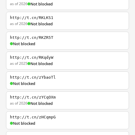
as of 2026
Not blocked
http://t.cn/RKLKS1
as of 2026
Not blocked
http://t.cn/RKZR5T
Not blocked
http://t.cn/RKqdyW
as of 2025
Not blocked
http://t.cn/zYbaoTl
Not blocked
http://t.cn/zYCqOXm
as of 2026
Not blocked
http://t.cn/zHCqmpG
Not blocked