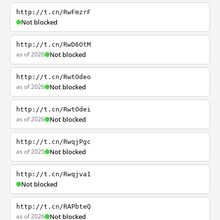
http://t.cn/RwFmzrF
Not blocked
http://t.cn/RwD6OtM
as of 2026
Not blocked
http://t.cn/RwtOdeo
as of 2026
Not blocked
http://t.cn/RwtOdei
as of 2026
Not blocked
http://t.cn/RwqjPgc
as of 2025
Not blocked
http://t.cn/Rwqjva1
Not blocked
http://t.cn/RAPbteQ
as of 2026
Not blocked