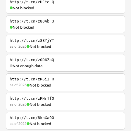
http://t.cn/zHCfeLQ
Not blocked
http://t.cn/z80AbF3
Not blocked
http://t.cn/z8BYjYT
as of 2026
Not blocked
http://t.cn/z0D6ZaQ
Not enough data
http://t.cn/zR6iIFR
as of 2026
Not blocked
http://t.cn/zRHrTfQ
as of 2026
Not blocked
http://t.cn/8khXa9O
as of 2025
Not blocked