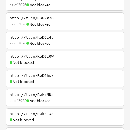
as of 2026
Not blocked
http://t.cn/Rw87P2G
as of 2026
Not blocked
http://t.cn/RwD6z4p
as of 2026
Not blocked
http://t.cn/RwD6z0W
Not blocked
http://t.cn/RwD6hsx
Not blocked
http://t.cn/RwkpMNa
as of 2025
Not blocked
http://t.cn/RwkpfXe
Not blocked