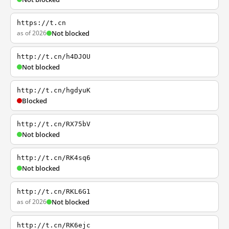
https://t.cn
as of 2026
Not blocked
http://t.cn/h4DJOU
Not blocked
http://t.cn/hgdyuK
Blocked
http://t.cn/RX75bV
Not blocked
http://t.cn/RK4sq6
Not blocked
http://t.cn/RKL6G1
as of 2026
Not blocked
http://t.cn/RK6ejc