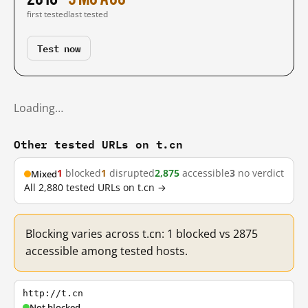
first tested
last tested
Test now
Loading…
Other tested URLs on t.cn
1
blocked
1
disrupted
2,875
accessible
3
no verdict
Mixed
All 2,880 tested URLs on t.cn →
Blocking varies across t.cn: 1 blocked vs 2875
accessible among tested hosts.
http://t.cn
Not blocked