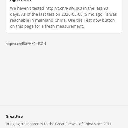
We haven't tested http://t.cn/R8iVHK0 in the last 90
days. As of the last test on 2026-03-06 (5 mo ago), it was
reachable in mainland China. Use the Test now button
on this page for a fresh measurement.
http://t.cn/R8iVHK0 ·
JSON
GreatFire
Bringing transparency to the Great Firewall of China since 2011.