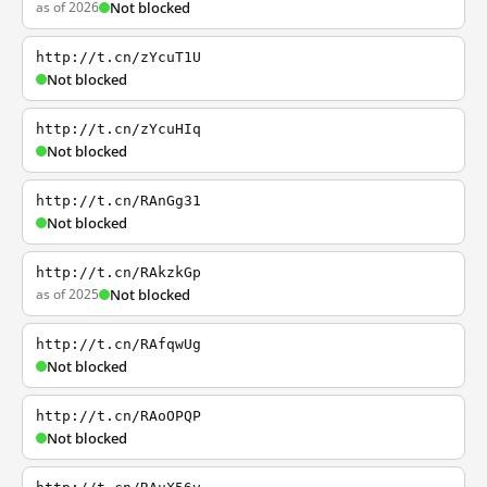
as of 2026
Not blocked
http://t.cn/zYcuT1U
Not blocked
http://t.cn/zYcuHIq
Not blocked
http://t.cn/RAnGg31
Not blocked
http://t.cn/RAkzkGp
as of 2025
Not blocked
http://t.cn/RAfqwUg
Not blocked
http://t.cn/RAoOPQP
Not blocked