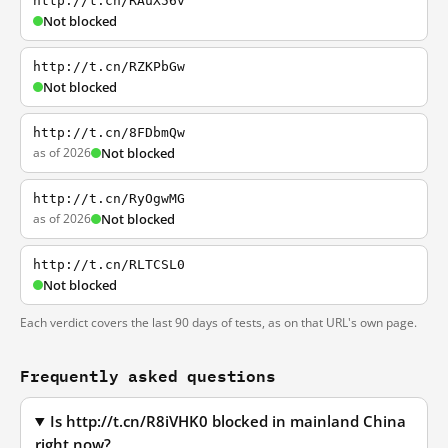
http://t.cn/RAuX56v
Not blocked
http://t.cn/RZKPbGw
Not blocked
http://t.cn/8FDbmQw
as of 2026
Not blocked
http://t.cn/RyOgwMG
as of 2026
Not blocked
http://t.cn/RLTCSL0
Not blocked
Each verdict covers the last 90 days of tests, as on that URL's own page.
Frequently asked questions
Is http://t.cn/R8iVHK0 blocked in mainland China
right now?