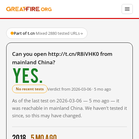
Part of t.cn
·
Mixed
·
2880 tested URLs
→
Can you open http://t.cn/R8iVHK0 from
mainland China?
Yes.
Verdict from 2026-03-06 · 5 mo ago
No recent tests
As of the last test on 2026-03-06 — 5 mo ago — it
was reachable in mainland China. We haven't tested it
since, so this may have changed.
2018
5 mo ago