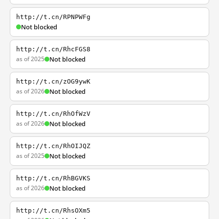
http://t.cn/RPNPWFg
Not blocked
http://t.cn/RhcFGS8
as of 2025
Not blocked
http://t.cn/zOG9ywK
as of 2026
Not blocked
http://t.cn/RhOfWzV
as of 2026
Not blocked
http://t.cn/RhOIJQZ
as of 2025
Not blocked
http://t.cn/RhBGVKS
as of 2026
Not blocked
http://t.cn/RhsOXm5