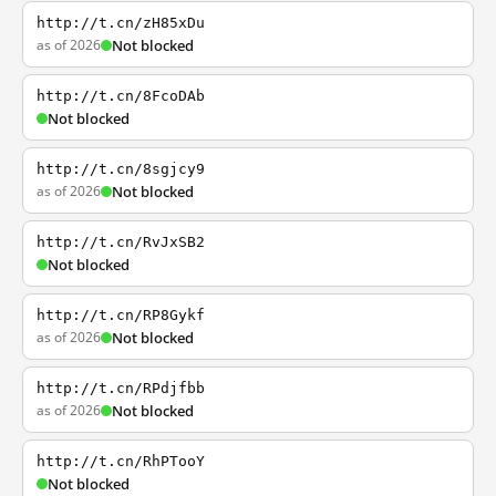
http://t.cn/zH85xDu
as of 2026
Not blocked
http://t.cn/8FcoDAb
Not blocked
http://t.cn/8sgjcy9
as of 2026
Not blocked
http://t.cn/RvJxSB2
Not blocked
http://t.cn/RP8Gykf
as of 2026
Not blocked
http://t.cn/RPdjfbb
as of 2026
Not blocked
http://t.cn/RhPTooY
Not blocked