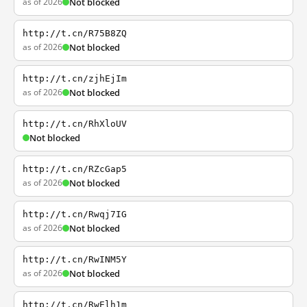
as of 2026
Not blocked
http://t.cn/R75B8ZQ
as of 2026
Not blocked
http://t.cn/zjhEjIm
as of 2026
Not blocked
http://t.cn/RhXloUV
Not blocked
http://t.cn/RZcGap5
as of 2026
Not blocked
http://t.cn/Rwqj7IG
as of 2026
Not blocked
http://t.cn/RwINM5Y
as of 2026
Not blocked
http://t.cn/RwElh1m