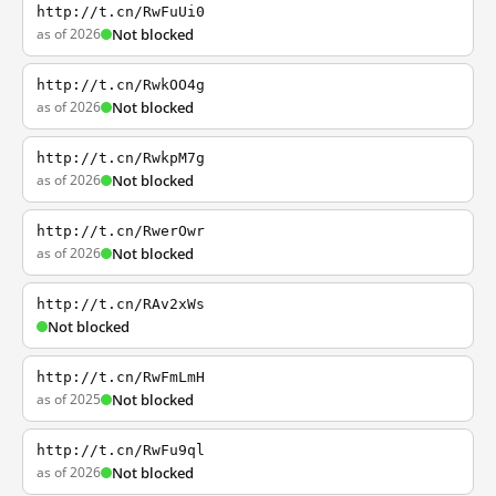
http://t.cn/RwFuUi0
as of 2026
Not blocked
http://t.cn/RwkOO4g
as of 2026
Not blocked
http://t.cn/RwkpM7g
as of 2026
Not blocked
http://t.cn/RwerOwr
as of 2026
Not blocked
http://t.cn/RAv2xWs
Not blocked
http://t.cn/RwFmLmH
as of 2025
Not blocked
http://t.cn/RwFu9ql
as of 2026
Not blocked