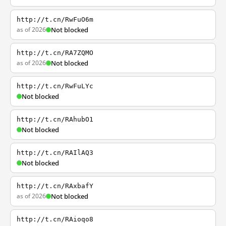
http://t.cn/RwFuO6m
as of 2026
Not blocked
http://t.cn/RA7ZQMO
as of 2026
Not blocked
http://t.cn/RwFuLYc
Not blocked
http://t.cn/RAhubO1
Not blocked
http://t.cn/RAIlAQ3
Not blocked
http://t.cn/RAxbafY
as of 2026
Not blocked
http://t.cn/RAioqo8