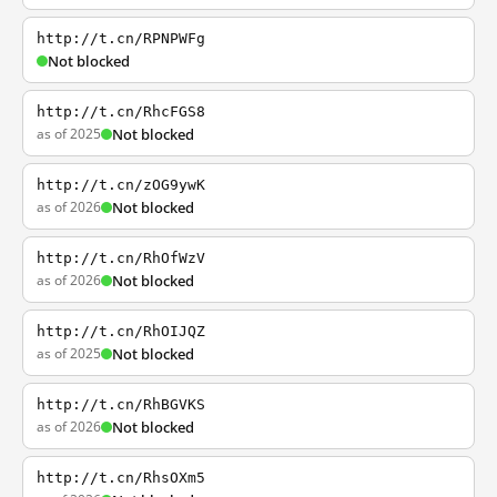
http://t.cn/RPNPWFg
Not blocked
http://t.cn/RhcFGS8
as of 2025
Not blocked
http://t.cn/zOG9ywK
as of 2026
Not blocked
http://t.cn/RhOfWzV
as of 2026
Not blocked
http://t.cn/RhOIJQZ
as of 2025
Not blocked
http://t.cn/RhBGVKS
as of 2026
Not blocked
http://t.cn/RhsOXm5