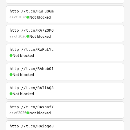
http://t.cn/RwFuO6m
as of 2026
Not blocked
http://t.cn/RA7ZQMO
as of 2026
Not blocked
http://t.cn/RwFuLYc
Not blocked
http://t.cn/RAhubO1
Not blocked
http://t.cn/RAIlAQ3
Not blocked
http://t.cn/RAxbafY
as of 2026
Not blocked
http://t.cn/RAioqo8