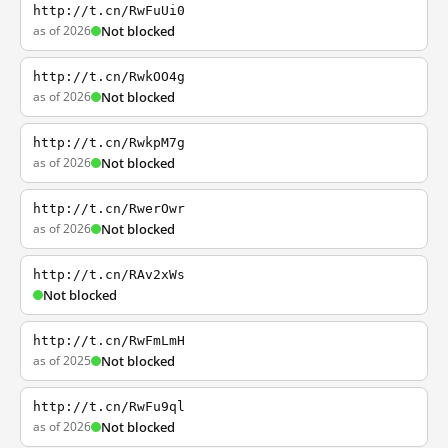
http://t.cn/RwFuUi0
as of 2026
Not blocked
http://t.cn/RwkOO4g
as of 2026
Not blocked
http://t.cn/RwkpM7g
as of 2026
Not blocked
http://t.cn/RwerOwr
as of 2026
Not blocked
http://t.cn/RAv2xWs
Not blocked
http://t.cn/RwFmLmH
as of 2025
Not blocked
http://t.cn/RwFu9ql
as of 2026
Not blocked