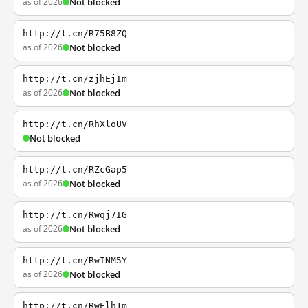
as of 2026
Not blocked
http://t.cn/R75B8ZQ
as of 2026
Not blocked
http://t.cn/zjhEjIm
as of 2026
Not blocked
http://t.cn/RhXloUV
Not blocked
http://t.cn/RZcGap5
as of 2026
Not blocked
http://t.cn/Rwqj7IG
as of 2026
Not blocked
http://t.cn/RwINM5Y
as of 2026
Not blocked
http://t.cn/RwElh1m