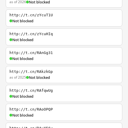
as of 2026
Not blocked
http://t.cn/zYcuT1U
Not blocked
http://t.cn/zYcuHIq
Not blocked
http://t.cn/RAnGg31
Not blocked
http://t.cn/RAkzkGp
as of 2025
Not blocked
http://t.cn/RAfqwUg
Not blocked
http://t.cn/RAoOPQP
Not blocked