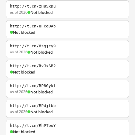
http://t.cn/zH85xDu
as of 2026
Not blocked
http://t.cn/8FcoDAb
Not blocked
http://t.cn/8sgjcy9
as of 2026
Not blocked
http://t.cn/RvJxSB2
Not blocked
http://t.cn/RP8Gykf
as of 2026
Not blocked
http://t.cn/RPdjfbb
as of 2026
Not blocked
http://t.cn/RhPTooY
Not blocked