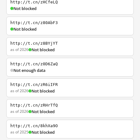
http://t.cn/zHCfeLQ
Not blocked
http://t.cn/z80AbF3
Not blocked
http://t.cn/z8BYjYT
as of 2026
Not blocked
http://t.cn/z0D6ZaQ
Not enough data
http://t.cn/zR6iIFR
as of 2026
Not blocked
http://t.cn/zRHrTfQ
as of 2026
Not blocked
http://t.cn/8khXa9O
as of 2025
Not blocked