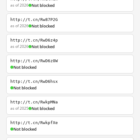
as of 2026
Not blocked
http://t.cn/Rw87P2G
as of 2026
Not blocked
http://t.cn/RwD6z4p
as of 2026
Not blocked
http://t.cn/RwD6z0W
Not blocked
http://t.cn/RwD6hsx
Not blocked
http://t.cn/RwkpMNa
as of 2025
Not blocked
http://t.cn/RwkpfXe
Not blocked