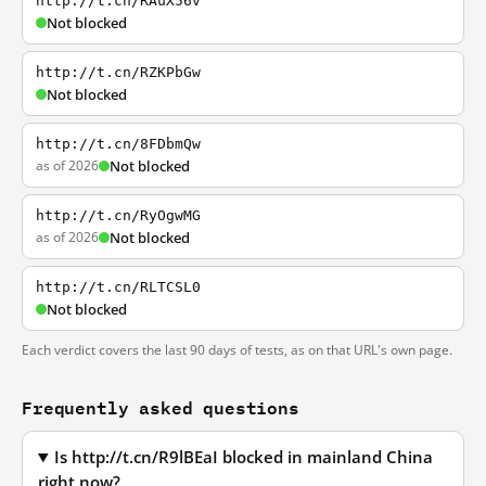
http://t.cn/RAuX56v
Not blocked
http://t.cn/RZKPbGw
Not blocked
http://t.cn/8FDbmQw
as of 2026
Not blocked
http://t.cn/RyOgwMG
as of 2026
Not blocked
http://t.cn/RLTCSL0
Not blocked
Each verdict covers the last 90 days of tests, as on that URL's own page.
Frequently asked questions
Is http://t.cn/R9lBEaI blocked in mainland China
right now?