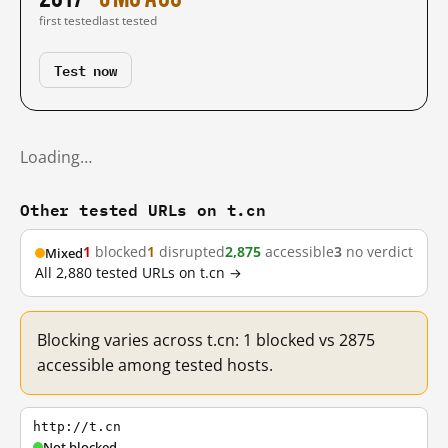
first tested
last tested
Test now
Loading…
Other tested URLs on t.cn
1
blocked
1
disrupted
2,875
accessible
3
no verdict
Mixed
All 2,880 tested URLs on t.cn →
Blocking varies across t.cn: 1 blocked vs 2875
accessible among tested hosts.
http://t.cn
Not blocked