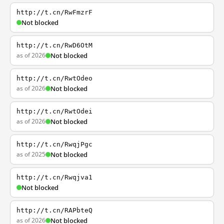
http://t.cn/RwFmzrF
Not blocked
http://t.cn/RwD6OtM
as of 2026
Not blocked
http://t.cn/RwtOdeo
as of 2026
Not blocked
http://t.cn/RwtOdei
as of 2026
Not blocked
http://t.cn/RwqjPgc
as of 2025
Not blocked
http://t.cn/Rwqjva1
Not blocked
http://t.cn/RAPbteQ
as of 2026
Not blocked