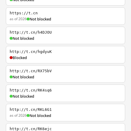
https://t.cn
as of 2026
Not blocked
http://t.cn/h4DJOU
Not blocked
http://t.cn/hgdyuK
Blocked
http://t.cn/RX75bV
Not blocked
http://t.cn/RK4sq6
Not blocked
http://t.cn/RKL6G1
as of 2026
Not blocked
http://t.cn/RK6ejc