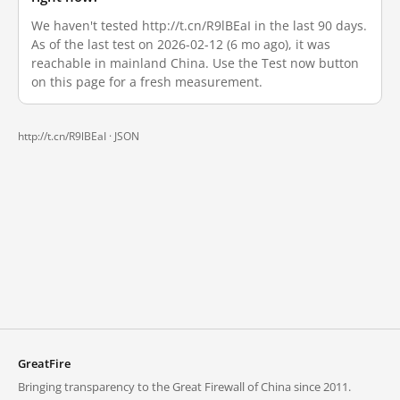
We haven't tested http://t.cn/R9lBEaI in the last 90 days.
As of the last test on 2026-02-12 (6 mo ago), it was
reachable in mainland China. Use the Test now button
on this page for a fresh measurement.
http://t.cn/R9lBEaI ·
JSON
GreatFire
Bringing transparency to the Great Firewall of China since 2011.