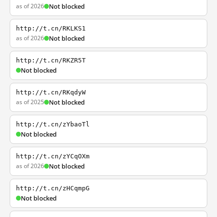
as of 2026
Not blocked
http://t.cn/RKLKS1
as of 2026
Not blocked
http://t.cn/RKZR5T
Not blocked
http://t.cn/RKqdyW
as of 2025
Not blocked
http://t.cn/zYbaoTl
Not blocked
http://t.cn/zYCqOXm
as of 2026
Not blocked
http://t.cn/zHCqmpG
Not blocked