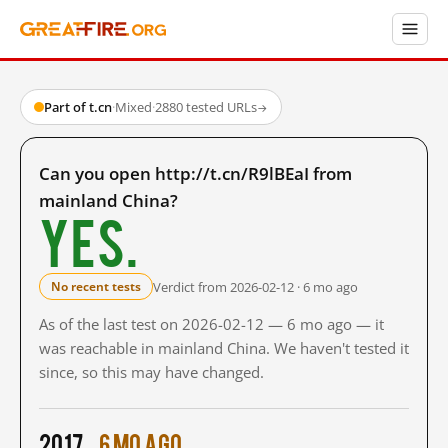
Part of t.cn
·
Mixed
·
2880 tested URLs
→
Can you open http://t.cn/R9lBEaI from
mainland China?
Yes.
Verdict from 2026-02-12 · 6 mo ago
No recent tests
As of the last test on 2026-02-12 — 6 mo ago — it
was reachable in mainland China. We haven't tested it
since, so this may have changed.
2017
6 mo ago