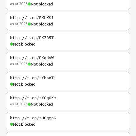
as of 2026
Not blocked
http://t.cn/RKLKS1
as of 2026
Not blocked
http://t.cn/RKZR5T
Not blocked
http://t.cn/RKqdyW
as of 2025
Not blocked
http://t.cn/zYbaoTl
Not blocked
http://t.cn/zYCqOXm
as of 2026
Not blocked
http://t.cn/zHCqmpG
Not blocked