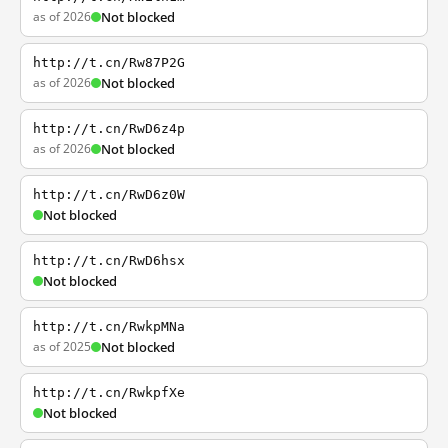
as of 2026
Not blocked
http://t.cn/Rw87P2G
as of 2026
Not blocked
http://t.cn/RwD6z4p
as of 2026
Not blocked
http://t.cn/RwD6z0W
Not blocked
http://t.cn/RwD6hsx
Not blocked
http://t.cn/RwkpMNa
as of 2025
Not blocked
http://t.cn/RwkpfXe
Not blocked