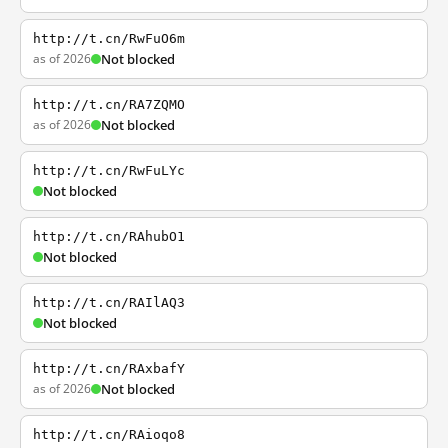
http://t.cn/RwFuO6m
as of 2026
Not blocked
http://t.cn/RA7ZQMO
as of 2026
Not blocked
http://t.cn/RwFuLYc
Not blocked
http://t.cn/RAhubO1
Not blocked
http://t.cn/RAIlAQ3
Not blocked
http://t.cn/RAxbafY
as of 2026
Not blocked
http://t.cn/RAioqo8