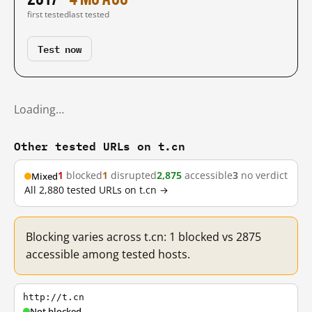
first tested
last tested
Test now
Loading…
Other tested URLs on t.cn
1
blocked
1
disrupted
2,875
accessible
3
no verdict
Mixed
All 2,880 tested URLs on t.cn →
Blocking varies across t.cn: 1 blocked vs 2875
accessible among tested hosts.
http://t.cn
Not blocked