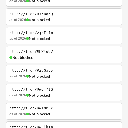
as of 2026
Not blocked
http://t.cn/R75B8ZQ
as of 2026
Not blocked
http://t.cn/zjhEjIm
as of 2026
Not blocked
http://t.cn/RhXloUV
Not blocked
http://t.cn/RZcGap5
as of 2026
Not blocked
http://t.cn/Rwqj7IG
as of 2026
Not blocked
http://t.cn/RwINM5Y
as of 2026
Not blocked
http://t.cn/RwElh1m