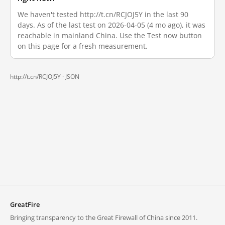
We haven't tested http://t.cn/RCJOJ5Y in the last 90
days. As of the last test on 2026-04-05 (4 mo ago), it was
reachable in mainland China. Use the Test now button
on this page for a fresh measurement.
http://t.cn/RCJOJ5Y ·
JSON
GreatFire
Bringing transparency to the Great Firewall of China since 2011.