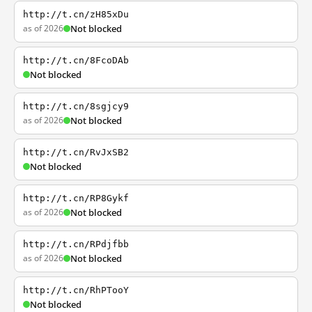
http://t.cn/zH85xDu
as of 2026
Not blocked
http://t.cn/8FcoDAb
Not blocked
http://t.cn/8sgjcy9
as of 2026
Not blocked
http://t.cn/RvJxSB2
Not blocked
http://t.cn/RP8Gykf
as of 2026
Not blocked
http://t.cn/RPdjfbb
as of 2026
Not blocked
http://t.cn/RhPTooY
Not blocked