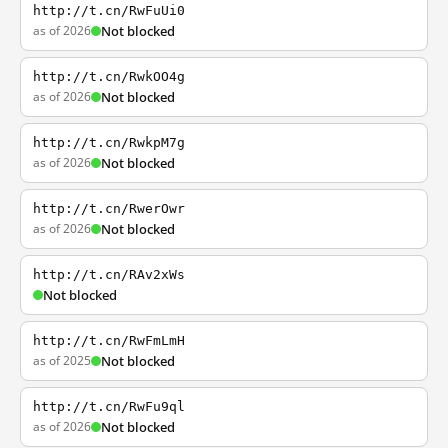
http://t.cn/RwFuUi0
as of 2026
Not blocked
http://t.cn/RwkOO4g
as of 2026
Not blocked
http://t.cn/RwkpM7g
as of 2026
Not blocked
http://t.cn/RwerOwr
as of 2026
Not blocked
http://t.cn/RAv2xWs
Not blocked
http://t.cn/RwFmLmH
as of 2025
Not blocked
http://t.cn/RwFu9ql
as of 2026
Not blocked