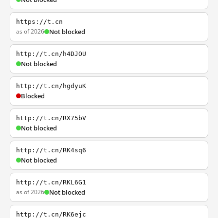
https://t.cn
as of 2026
Not blocked
http://t.cn/h4DJOU
Not blocked
http://t.cn/hgdyuK
Blocked
http://t.cn/RX75bV
Not blocked
http://t.cn/RK4sq6
Not blocked
http://t.cn/RKL6G1
as of 2026
Not blocked
http://t.cn/RK6ejc