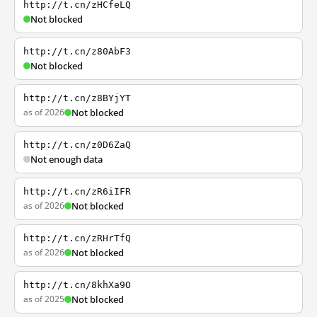
http://t.cn/zHCfeLQ
Not blocked
http://t.cn/z80AbF3
Not blocked
http://t.cn/z8BYjYT
as of 2026
Not blocked
http://t.cn/z0D6ZaQ
Not enough data
http://t.cn/zR6iIFR
as of 2026
Not blocked
http://t.cn/zRHrTfQ
as of 2026
Not blocked
http://t.cn/8khXa9O
as of 2025
Not blocked