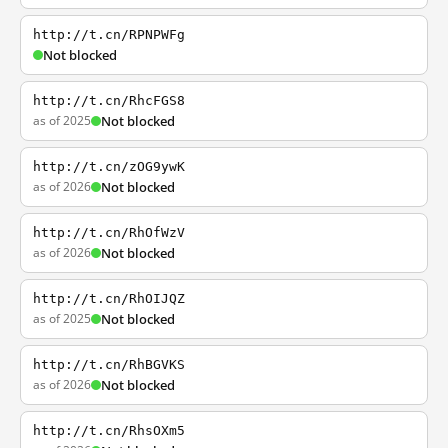
http://t.cn/RPNPWFg
Not blocked
http://t.cn/RhcFGS8
as of 2025
Not blocked
http://t.cn/zOG9ywK
as of 2026
Not blocked
http://t.cn/RhOfWzV
as of 2026
Not blocked
http://t.cn/RhOIJQZ
as of 2025
Not blocked
http://t.cn/RhBGVKS
as of 2026
Not blocked
http://t.cn/RhsOXm5