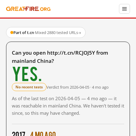
Part of t.cn
·
Mixed
·
2880 tested URLs
→
Can you open http://t.cn/RCJOJ5Y from
mainland China?
Yes.
Verdict from 2026-04-05 · 4 mo ago
No recent tests
As of the last test on 2026-04-05 — 4 mo ago — it
was reachable in mainland China. We haven't tested it
since, so this may have changed.
2017
4 mo ago