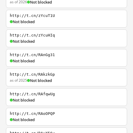
as of 2026
Not blocked
http://t.cn/zYcuT1U
Not blocked
http://t.cn/zYcuHIq
Not blocked
http://t.cn/RAnGg31
Not blocked
http://t.cn/RAkzkGp
as of 2025
Not blocked
http://t.cn/RAfqwUg
Not blocked
http://t.cn/RAoOPQP
Not blocked