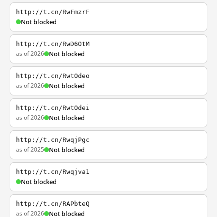
http://t.cn/RwFmzrF
Not blocked
http://t.cn/RwD6OtM
as of 2026
Not blocked
http://t.cn/RwtOdeo
as of 2026
Not blocked
http://t.cn/RwtOdei
as of 2026
Not blocked
http://t.cn/RwqjPgc
as of 2025
Not blocked
http://t.cn/Rwqjva1
Not blocked
http://t.cn/RAPbteQ
as of 2026
Not blocked