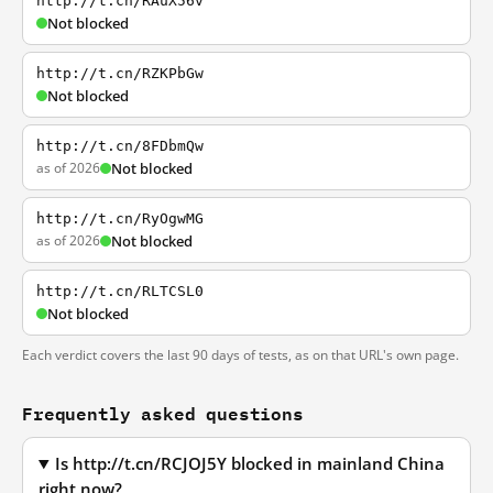
http://t.cn/RAuX56v
Not blocked
http://t.cn/RZKPbGw
Not blocked
http://t.cn/8FDbmQw
as of 2026
Not blocked
http://t.cn/RyOgwMG
as of 2026
Not blocked
http://t.cn/RLTCSL0
Not blocked
Each verdict covers the last 90 days of tests, as on that URL's own page.
Frequently asked questions
Is http://t.cn/RCJOJ5Y blocked in mainland China
right now?