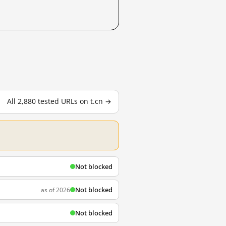
All 2,880 tested URLs on t.cn →
Not blocked
Not blocked
as of 2026
Not blocked