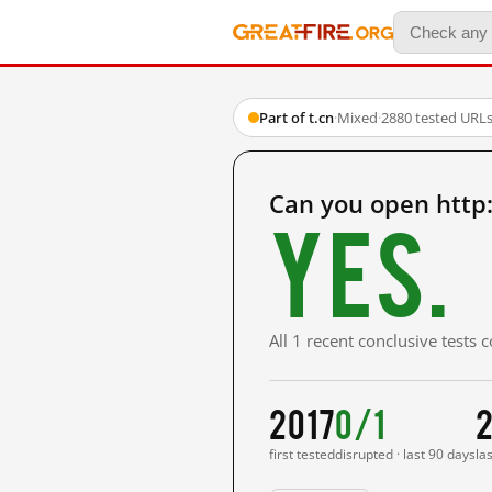
Part of t.cn
·
Mixed
·
2880 tested URL
Can you open http
Yes.
All 1 recent conclusive tests
2017
0/1
2
first tested
disrupted · last 90 days
la