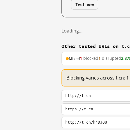
Test now
Loading…
Other tested URLs on t.
1
blocked
1
disrupted
2,87
Mixed
Blocking varies across t.cn: 
http://t.cn
https://t.cn
http://t.cn/h4DJOU