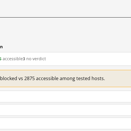
cn
5
accessible
3
no verdict
1 blocked vs 2875 accessible among tested hosts.