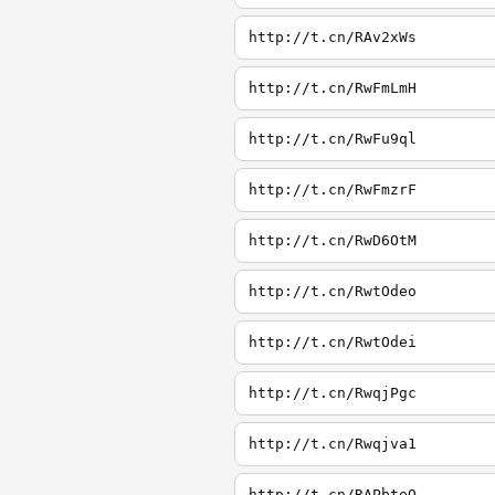
http://t.cn/RAv2xWs
http://t.cn/RwFmLmH
http://t.cn/RwFu9ql
http://t.cn/RwFmzrF
http://t.cn/RwD6OtM
http://t.cn/RwtOdeo
http://t.cn/RwtOdei
http://t.cn/RwqjPgc
http://t.cn/Rwqjva1
http://t.cn/RAPbteQ