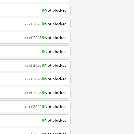
Not blocked
Not blocked
as of 2025
Not blocked
as of 2026
Not blocked
Not blocked
as of 2026
Not blocked
as of 2026
Not blocked
as of 2026
Not blocked
as of 2025
Not blocked