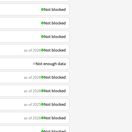
Not blocked
Not blocked
Not blocked
Not blocked
as of 2026
Not enough data
Not blocked
as of 2026
Not blocked
as of 2026
Not blocked
as of 2025
Not blocked
as of 2026
Not blocked