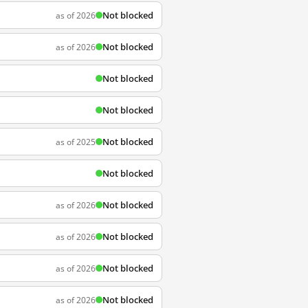
Not blocked
as of 2026
Not blocked
as of 2026
Not blocked
Not blocked
Not blocked
as of 2025
Not blocked
Not blocked
as of 2026
Not blocked
as of 2026
Not blocked
as of 2026
Not blocked
as of 2026