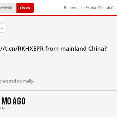
Check
Blocked lists
Explore
Trends
Co
s
→
://t.cn/RKHXEPR from mainland China?
 connected normally.
 mo ago
st tested