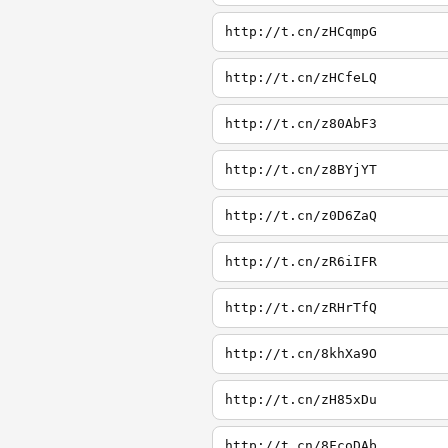
http://t.cn/zHCqmpG
http://t.cn/zHCfeLQ
http://t.cn/z80AbF3
http://t.cn/z8BYjYT
http://t.cn/z0D6ZaQ
http://t.cn/zR6iIFR
http://t.cn/zRHrTfQ
http://t.cn/8khXa9O
http://t.cn/zH85xDu
http://t.cn/8FcoDAb