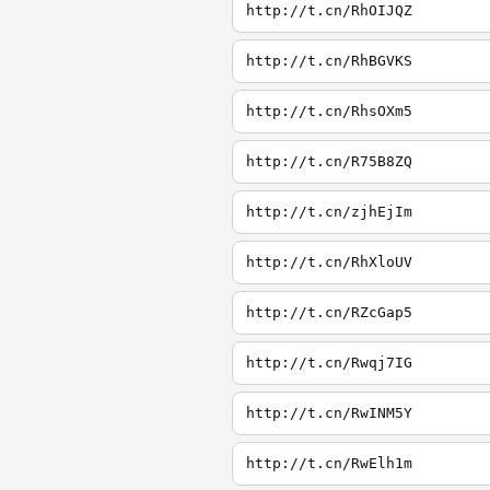
http://t.cn/RhOIJQZ
http://t.cn/RhBGVKS
http://t.cn/RhsOXm5
http://t.cn/R75B8ZQ
http://t.cn/zjhEjIm
http://t.cn/RhXloUV
http://t.cn/RZcGap5
http://t.cn/Rwqj7IG
http://t.cn/RwINM5Y
http://t.cn/RwElh1m