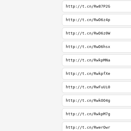
http://t.cn/Rw87P2G
http://t.cn/RwD6z4p
http://t.cn/RwD6z0W
http://t.cn/RwD6hsx
http://t.cn/RwkpMNa
http://t.cn/RwkpfXe
http://t.cn/RwFuUi0
http://t.cn/RwkOO4g
http://t.cn/RwkpM7g
http://t.cn/RwerOwr