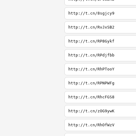
http://t.cn/8sgjcy9
http://t.cn/RvJxSB2
http://t.cn/RP8Gykf
http://t.cn/RPdjfbb
http://t.cn/RhPTooY
http://t.cn/RPNPWFg
http://t.cn/RhcFGS8
http://t.cn/zOG9ywK
http://t.cn/RhOfWzV