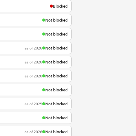
Blocked
Not blocked
Not blocked
Not blocked
as of 2026
Not blocked
as of 2026
Not blocked
as of 2026
Not blocked
Not blocked
as of 2025
Not blocked
Not blocked
as of 2026