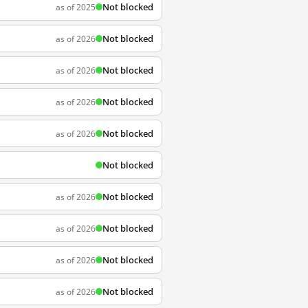
Not blocked
as of 2025
Not blocked
as of 2026
Not blocked
as of 2026
Not blocked
as of 2026
Not blocked
as of 2026
Not blocked
Not blocked
as of 2026
Not blocked
as of 2026
Not blocked
as of 2026
Not blocked
as of 2026