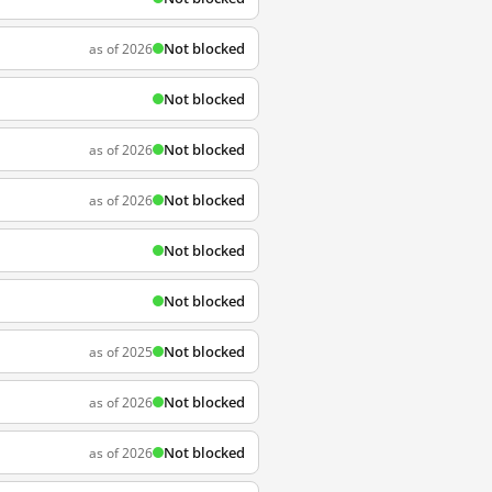
Not blocked
as of 2026
Not blocked
Not blocked
as of 2026
Not blocked
as of 2026
Not blocked
Not blocked
Not blocked
as of 2025
Not blocked
as of 2026
Not blocked
as of 2026