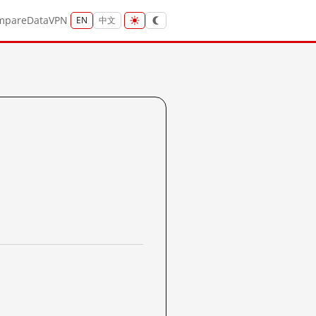
mpare
Data
VPN
EN
中文