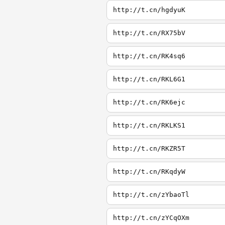
http://t.cn/hgdyuK
http://t.cn/RX75bV
http://t.cn/RK4sq6
http://t.cn/RKL6G1
http://t.cn/RK6ejc
http://t.cn/RKLKS1
http://t.cn/RKZR5T
http://t.cn/RKqdyW
http://t.cn/zYbaoTl
http://t.cn/zYCqOXm