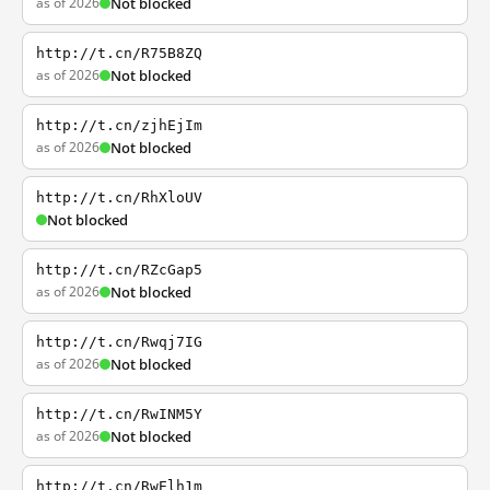
as of 2026
Not blocked
http://t.cn/R75B8ZQ
as of 2026
Not blocked
http://t.cn/zjhEjIm
as of 2026
Not blocked
http://t.cn/RhXloUV
Not blocked
http://t.cn/RZcGap5
as of 2026
Not blocked
http://t.cn/Rwqj7IG
as of 2026
Not blocked
http://t.cn/RwINM5Y
as of 2026
Not blocked
http://t.cn/RwElh1m