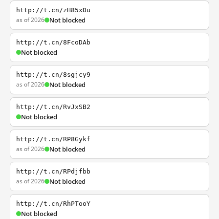
http://t.cn/zH85xDu
as of 2026
Not blocked
http://t.cn/8FcoDAb
Not blocked
http://t.cn/8sgjcy9
as of 2026
Not blocked
http://t.cn/RvJxSB2
Not blocked
http://t.cn/RP8Gykf
as of 2026
Not blocked
http://t.cn/RPdjfbb
as of 2026
Not blocked
http://t.cn/RhPTooY
Not blocked