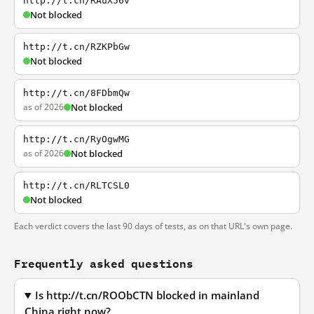
http://t.cn/RAuX56v
Not blocked
http://t.cn/RZKPbGw
Not blocked
http://t.cn/8FDbmQw
as of 2026
Not blocked
http://t.cn/RyOgwMG
as of 2026
Not blocked
http://t.cn/RLTCSL0
Not blocked
Each verdict covers the last 90 days of tests, as on that URL's own page.
Frequently asked questions
Is http://t.cn/ROObCTN blocked in mainland
China right now?