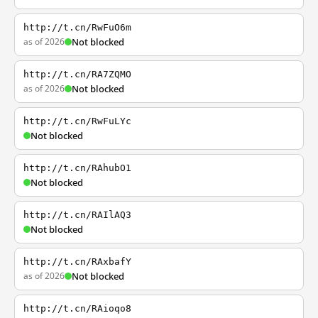
http://t.cn/RwFuO6m
as of 2026
Not blocked
http://t.cn/RA7ZQMO
as of 2026
Not blocked
http://t.cn/RwFuLYc
Not blocked
http://t.cn/RAhubO1
Not blocked
http://t.cn/RAIlAQ3
Not blocked
http://t.cn/RAxbafY
as of 2026
Not blocked
http://t.cn/RAioqo8