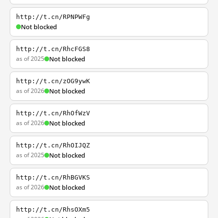
http://t.cn/RPNPWFg
Not blocked
http://t.cn/RhcFGS8
as of 2025
Not blocked
http://t.cn/zOG9ywK
as of 2026
Not blocked
http://t.cn/RhOfWzV
as of 2026
Not blocked
http://t.cn/RhOIJQZ
as of 2025
Not blocked
http://t.cn/RhBGVKS
as of 2026
Not blocked
http://t.cn/RhsOXm5