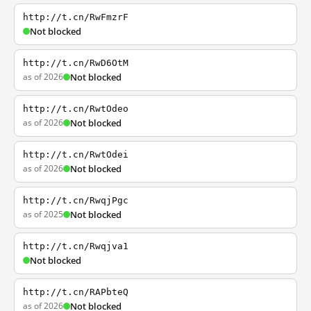
http://t.cn/RwFmzrF
Not blocked
http://t.cn/RwD6OtM
as of 2026
Not blocked
http://t.cn/RwtOdeo
as of 2026
Not blocked
http://t.cn/RwtOdei
as of 2026
Not blocked
http://t.cn/RwqjPgc
as of 2025
Not blocked
http://t.cn/Rwqjva1
Not blocked
http://t.cn/RAPbteQ
as of 2026
Not blocked