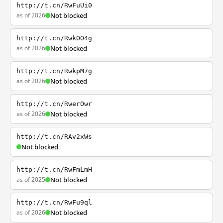
http://t.cn/RwFuUi0
as of 2026
Not blocked
http://t.cn/RwkOO4g
as of 2026
Not blocked
http://t.cn/RwkpM7g
as of 2026
Not blocked
http://t.cn/RwerOwr
as of 2026
Not blocked
http://t.cn/RAv2xWs
Not blocked
http://t.cn/RwFmLmH
as of 2025
Not blocked
http://t.cn/RwFu9ql
as of 2026
Not blocked