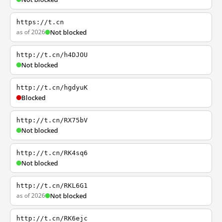
https://t.cn
as of 2026
Not blocked
http://t.cn/h4DJOU
Not blocked
http://t.cn/hgdyuK
Blocked
http://t.cn/RX75bV
Not blocked
http://t.cn/RK4sq6
Not blocked
http://t.cn/RKL6G1
as of 2026
Not blocked
http://t.cn/RK6ejc