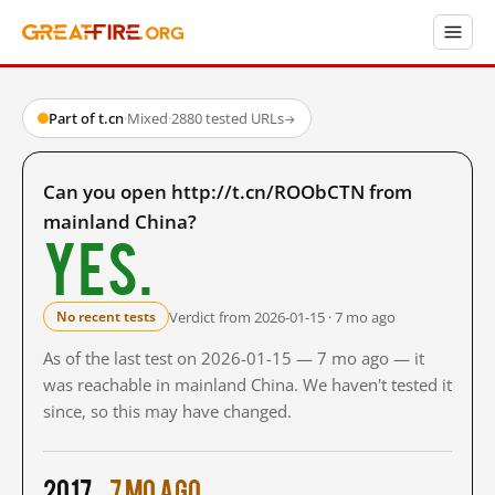
Part of t.cn
·
Mixed
·
2880 tested URLs
→
Can you open http://t.cn/ROObCTN from
mainland China?
Yes.
Verdict from 2026-01-15 · 7 mo ago
No recent tests
As of the last test on 2026-01-15 — 7 mo ago — it
was reachable in mainland China. We haven't tested it
since, so this may have changed.
2017
7 mo ago