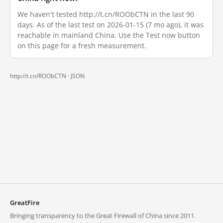
We haven't tested http://t.cn/ROObCTN in the last 90
days. As of the last test on 2026-01-15 (7 mo ago), it was
reachable in mainland China. Use the Test now button
on this page for a fresh measurement.
http://t.cn/ROObCTN ·
JSON
GreatFire
Bringing transparency to the Great Firewall of China since 2011.