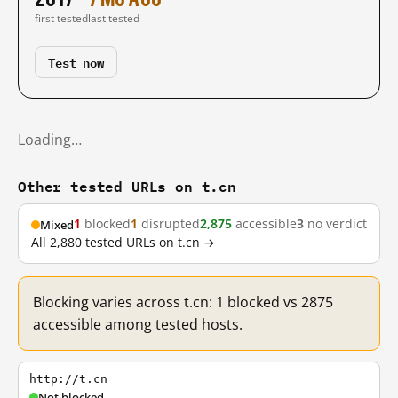
first tested
last tested
Test now
Loading…
Other tested URLs on t.cn
1
blocked
1
disrupted
2,875
accessible
3
no verdict
Mixed
All 2,880 tested URLs on t.cn →
Blocking varies across t.cn: 1 blocked vs 2875
accessible among tested hosts.
http://t.cn
Not blocked