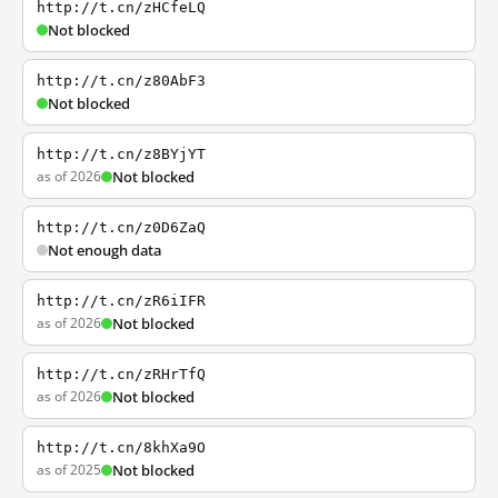
http://t.cn/zHCfeLQ
Not blocked
http://t.cn/z80AbF3
Not blocked
http://t.cn/z8BYjYT
as of 2026
Not blocked
http://t.cn/z0D6ZaQ
Not enough data
http://t.cn/zR6iIFR
as of 2026
Not blocked
http://t.cn/zRHrTfQ
as of 2026
Not blocked
http://t.cn/8khXa9O
as of 2025
Not blocked