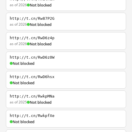
as of 2026
Not blocked
http://t.cn/Rw87P2G
as of 2026
Not blocked
http://t.cn/RwD6z4p
as of 2026
Not blocked
http://t.cn/RwD6z0W
Not blocked
http://t.cn/RwD6hsx
Not blocked
http://t.cn/RwkpMNa
as of 2025
Not blocked
http://t.cn/RwkpfXe
Not blocked