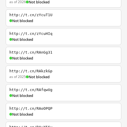
as of 2026
Not blocked
http://t.cn/zYcuT1U
Not blocked
http://t.cn/zYcuHIq
Not blocked
http://t.cn/RAnGg31
Not blocked
http://t.cn/RAkzkGp
as of 2025
Not blocked
http://t.cn/RAfqwUg
Not blocked
http://t.cn/RAoOPQP
Not blocked