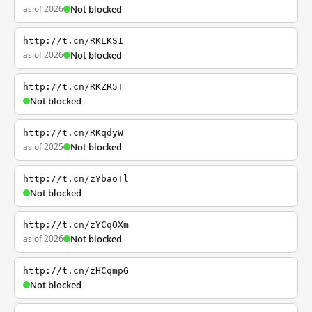
as of 2026
Not blocked
http://t.cn/RKLKS1
as of 2026
Not blocked
http://t.cn/RKZR5T
Not blocked
http://t.cn/RKqdyW
as of 2025
Not blocked
http://t.cn/zYbaoTl
Not blocked
http://t.cn/zYCqOXm
as of 2026
Not blocked
http://t.cn/zHCqmpG
Not blocked