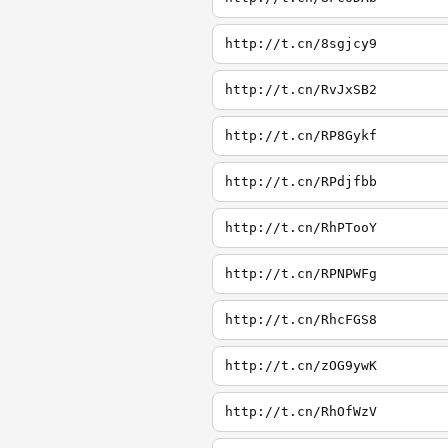
http://t.cn/8sgjcy9
http://t.cn/RvJxSB2
http://t.cn/RP8Gykf
http://t.cn/RPdjfbb
http://t.cn/RhPTooY
http://t.cn/RPNPWFg
http://t.cn/RhcFGS8
http://t.cn/zOG9ywK
http://t.cn/RhOfWzV