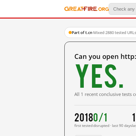
Part of t.cn
·
Mixed
·
2880 tested URL
Can you open http
Yes.
All 1 recent conclusive tests
2018
0/1
first tested
disrupted · last 90 days
la