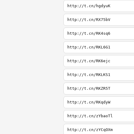
http://t.cn/hgdyuK
http://t.cn/RX75bV
http://t.cn/RK4sq6
http://t.cn/RKL6G1
http://t.cn/RK6ejc
http://t.cn/RKLKS1
http://t.cn/RKZR5T
http://t.cn/RKqdyW
http://t.cn/zYbaoTl
http://t.cn/zYCqOXm