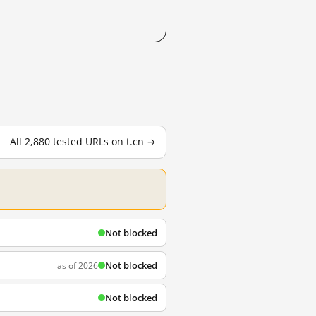
All 2,880 tested URLs on t.cn →
Not blocked
Not blocked
as of 2026
Not blocked