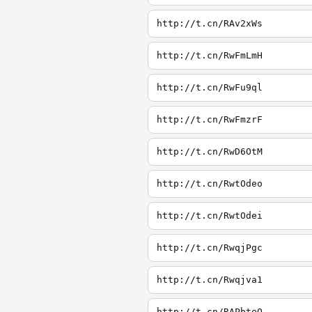
http://t.cn/RAv2xWs
http://t.cn/RwFmLmH
http://t.cn/RwFu9ql
http://t.cn/RwFmzrF
http://t.cn/RwD6OtM
http://t.cn/RwtOdeo
http://t.cn/RwtOdei
http://t.cn/RwqjPgc
http://t.cn/Rwqjva1
http://t.cn/RAPbteQ