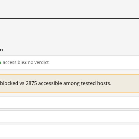
cn
5
accessible
3
no verdict
1 blocked vs 2875 accessible among tested hosts.