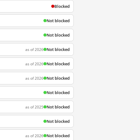
Blocked
Not blocked
Not blocked
Not blocked
as of 2026
Not blocked
as of 2026
Not blocked
as of 2026
Not blocked
Not blocked
as of 2025
Not blocked
Not blocked
as of 2026