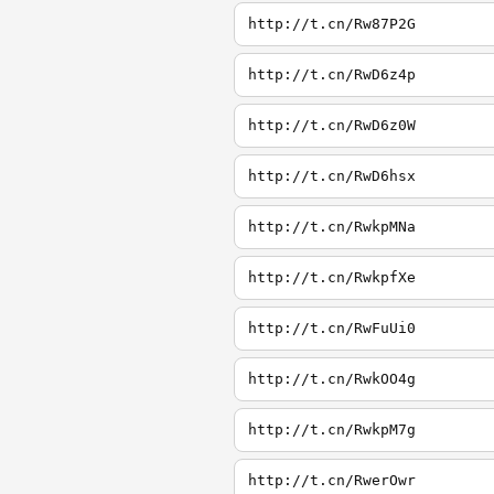
http://t.cn/Rw87P2G
http://t.cn/RwD6z4p
http://t.cn/RwD6z0W
http://t.cn/RwD6hsx
http://t.cn/RwkpMNa
http://t.cn/RwkpfXe
http://t.cn/RwFuUi0
http://t.cn/RwkOO4g
http://t.cn/RwkpM7g
http://t.cn/RwerOwr