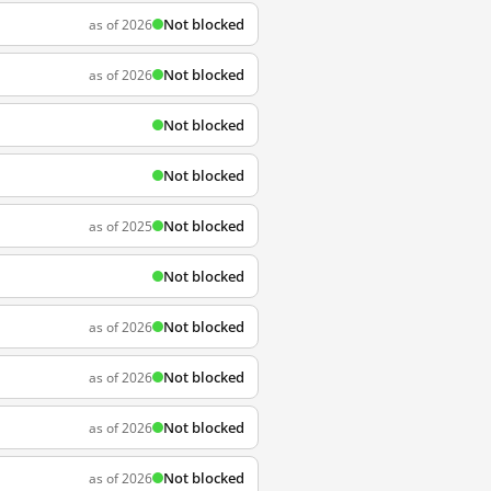
Not blocked
as of 2026
Not blocked
as of 2026
Not blocked
Not blocked
Not blocked
as of 2025
Not blocked
Not blocked
as of 2026
Not blocked
as of 2026
Not blocked
as of 2026
Not blocked
as of 2026