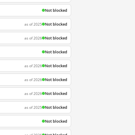
Not blocked
Not blocked
as of 2025
Not blocked
as of 2026
Not blocked
Not blocked
as of 2026
Not blocked
as of 2026
Not blocked
as of 2026
Not blocked
as of 2025
Not blocked