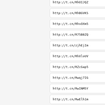
http://t.cn/RhOIJQZ
http://t.cn/RhBGVKS
http://t.cn/RhsOXm5
http://t.cn/R75B8ZQ
http://t.cn/zjhEjIm
http://t.cn/RhXloUV
http://t.cn/RZcGap5
http://t.cn/Rwqj7IG
http://t.cn/RwINM5Y
http://t.cn/RwElh1m