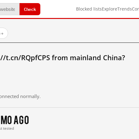
Check
Blocked lists
Explore
Trends
Co
s
→
://t.cn/RQpfCPS from mainland China?
 connected normally.
1 mo ago
st tested