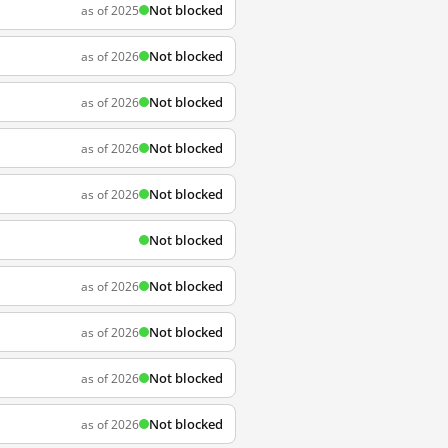
Not blocked
as of 2025
Not blocked
as of 2026
Not blocked
as of 2026
Not blocked
as of 2026
Not blocked
as of 2026
Not blocked
Not blocked
as of 2026
Not blocked
as of 2026
Not blocked
as of 2026
Not blocked
as of 2026