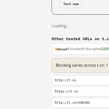
Test now
Loading…
Other tested URLs on t.
1
blocked
1
disrupted
2,87
Mixed
Blocking varies across t.cn: 
http://t.cn
https://t.cn
http://t.cn/h4DJOU