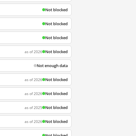
Not blocked
Not blocked
Not blocked
Not blocked
as of 2026
Not enough data
Not blocked
as of 2026
Not blocked
as of 2026
Not blocked
as of 2025
Not blocked
as of 2026
Not blocked