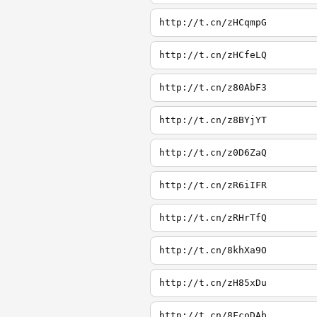
http://t.cn/zHCqmpG
http://t.cn/zHCfeLQ
http://t.cn/z80AbF3
http://t.cn/z8BYjYT
http://t.cn/z0D6ZaQ
http://t.cn/zR6iIFR
http://t.cn/zRHrTfQ
http://t.cn/8khXa9O
http://t.cn/zH85xDu
http://t.cn/8FcoDAb