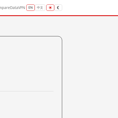
mpare
Data
VPN
EN
中文