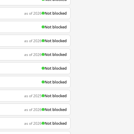
Not blocked
as of 2026
Not blocked
Not blocked
as of 2026
Not blocked
as of 2026
Not blocked
Not blocked
Not blocked
as of 2025
Not blocked
as of 2026
Not blocked
as of 2026