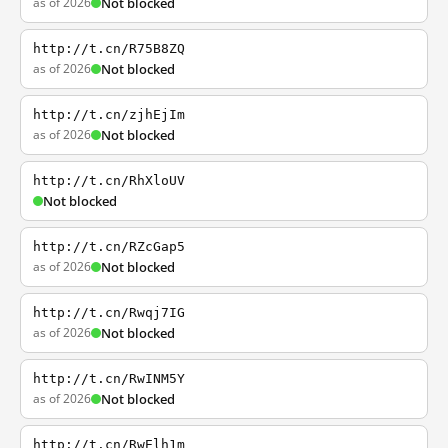
as of 2026
Not blocked
http://t.cn/R75B8ZQ
as of 2026
Not blocked
http://t.cn/zjhEjIm
as of 2026
Not blocked
http://t.cn/RhXloUV
Not blocked
http://t.cn/RZcGap5
as of 2026
Not blocked
http://t.cn/Rwqj7IG
as of 2026
Not blocked
http://t.cn/RwINM5Y
as of 2026
Not blocked
http://t.cn/RwElh1m