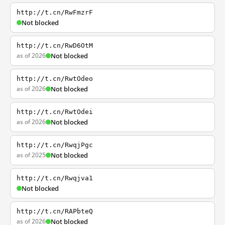
http://t.cn/RwFmzrF
Not blocked
http://t.cn/RwD6OtM
as of 2026
Not blocked
http://t.cn/RwtOdeo
as of 2026
Not blocked
http://t.cn/RwtOdei
as of 2026
Not blocked
http://t.cn/RwqjPgc
as of 2025
Not blocked
http://t.cn/Rwqjva1
Not blocked
http://t.cn/RAPbteQ
as of 2026
Not blocked