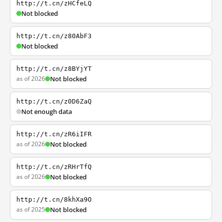
http://t.cn/zHCfeLQ
Not blocked
http://t.cn/z80AbF3
Not blocked
http://t.cn/z8BYjYT
as of 2026
Not blocked
http://t.cn/z0D6ZaQ
Not enough data
http://t.cn/zR6iIFR
as of 2026
Not blocked
http://t.cn/zRHrTfQ
as of 2026
Not blocked
http://t.cn/8khXa9O
as of 2025
Not blocked