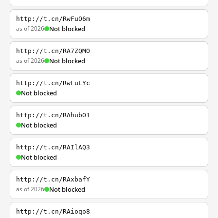
http://t.cn/RwFuO6m
as of 2026
Not blocked
http://t.cn/RA7ZQMO
as of 2026
Not blocked
http://t.cn/RwFuLYc
Not blocked
http://t.cn/RAhubO1
Not blocked
http://t.cn/RAIlAQ3
Not blocked
http://t.cn/RAxbafY
as of 2026
Not blocked
http://t.cn/RAioqo8