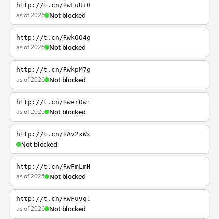
http://t.cn/RwFuUi0
as of 2026
Not blocked
http://t.cn/RwkOO4g
as of 2026
Not blocked
http://t.cn/RwkpM7g
as of 2026
Not blocked
http://t.cn/RwerOwr
as of 2026
Not blocked
http://t.cn/RAv2xWs
Not blocked
http://t.cn/RwFmLmH
as of 2025
Not blocked
http://t.cn/RwFu9ql
as of 2026
Not blocked