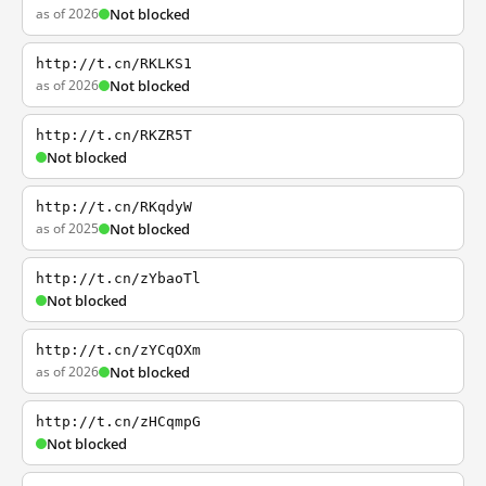
as of 2026
Not blocked
http://t.cn/RKLKS1
as of 2026
Not blocked
http://t.cn/RKZR5T
Not blocked
http://t.cn/RKqdyW
as of 2025
Not blocked
http://t.cn/zYbaoTl
Not blocked
http://t.cn/zYCqOXm
as of 2026
Not blocked
http://t.cn/zHCqmpG
Not blocked