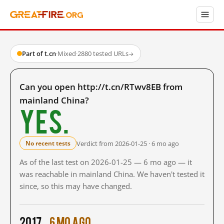
Part of t.cn
·
Mixed
·
2880 tested URLs
→
Can you open http://t.cn/RTwv8EB from
mainland China?
Yes.
Verdict from 2026-01-25 · 6 mo ago
No recent tests
As of the last test on 2026-01-25 — 6 mo ago — it
was reachable in mainland China. We haven't tested it
since, so this may have changed.
2017
6 mo ago