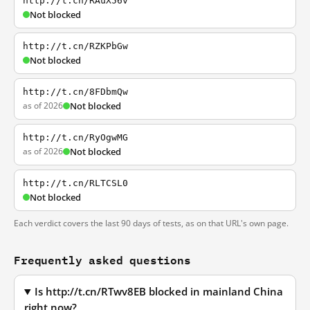
http://t.cn/RAuX56v
Not blocked
http://t.cn/RZKPbGw
Not blocked
http://t.cn/8FDbmQw
as of 2026
Not blocked
http://t.cn/RyOgwMG
as of 2026
Not blocked
http://t.cn/RLTCSL0
Not blocked
Each verdict covers the last 90 days of tests, as on that URL's own page.
Frequently asked questions
Is http://t.cn/RTwv8EB blocked in mainland China
right now?