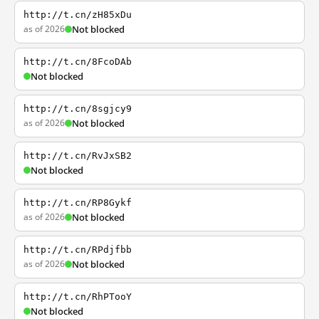
http://t.cn/zH85xDu
as of 2026
Not blocked
http://t.cn/8FcoDAb
Not blocked
http://t.cn/8sgjcy9
as of 2026
Not blocked
http://t.cn/RvJxSB2
Not blocked
http://t.cn/RP8Gykf
as of 2026
Not blocked
http://t.cn/RPdjfbb
as of 2026
Not blocked
http://t.cn/RhPTooY
Not blocked