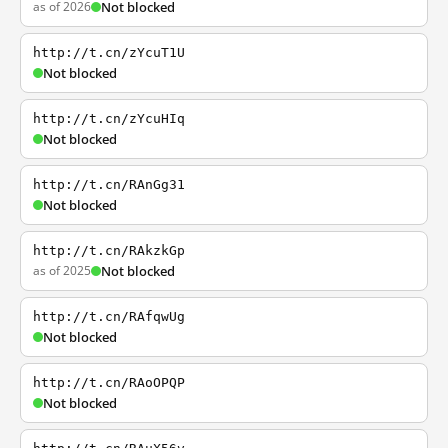
as of 2026
Not blocked
http://t.cn/zYcuT1U
Not blocked
http://t.cn/zYcuHIq
Not blocked
http://t.cn/RAnGg31
Not blocked
http://t.cn/RAkzkGp
as of 2025
Not blocked
http://t.cn/RAfqwUg
Not blocked
http://t.cn/RAoOPQP
Not blocked