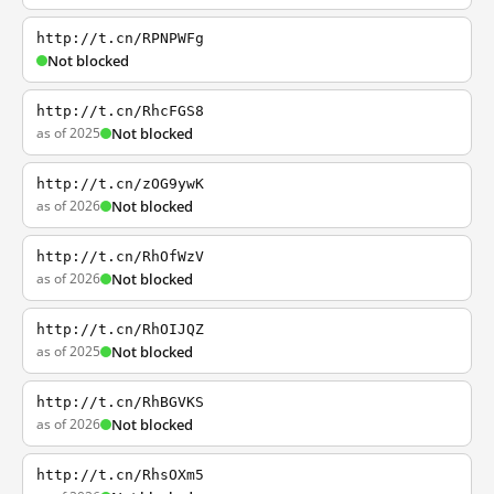
http://t.cn/RPNPWFg
Not blocked
http://t.cn/RhcFGS8
as of 2025
Not blocked
http://t.cn/zOG9ywK
as of 2026
Not blocked
http://t.cn/RhOfWzV
as of 2026
Not blocked
http://t.cn/RhOIJQZ
as of 2025
Not blocked
http://t.cn/RhBGVKS
as of 2026
Not blocked
http://t.cn/RhsOXm5