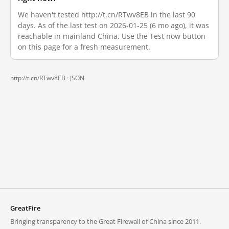
We haven't tested http://t.cn/RTwv8EB in the last 90
days. As of the last test on 2026-01-25 (6 mo ago), it was
reachable in mainland China. Use the Test now button
on this page for a fresh measurement.
http://t.cn/RTwv8EB ·
JSON
GreatFire
Bringing transparency to the Great Firewall of China since 2011.