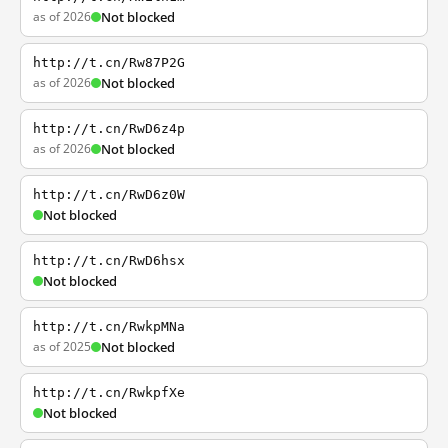
as of 2026
Not blocked
http://t.cn/Rw87P2G
as of 2026
Not blocked
http://t.cn/RwD6z4p
as of 2026
Not blocked
http://t.cn/RwD6z0W
Not blocked
http://t.cn/RwD6hsx
Not blocked
http://t.cn/RwkpMNa
as of 2025
Not blocked
http://t.cn/RwkpfXe
Not blocked