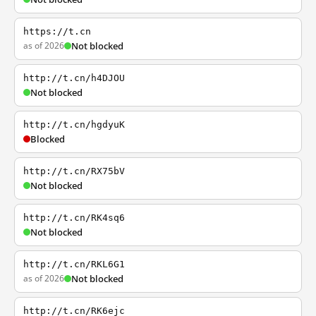
https://t.cn
as of 2026
Not blocked
http://t.cn/h4DJOU
Not blocked
http://t.cn/hgdyuK
Blocked
http://t.cn/RX75bV
Not blocked
http://t.cn/RK4sq6
Not blocked
http://t.cn/RKL6G1
as of 2026
Not blocked
http://t.cn/RK6ejc