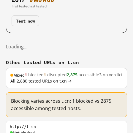
first tested
last tested
Test now
Loading…
Other tested URLs on t.cn
1
blocked
1
disrupted
2,875
accessible
3
no verdict
Mixed
All 2,880 tested URLs on t.cn →
Blocking varies across t.cn: 1 blocked vs 2875
accessible among tested hosts.
http://t.cn
Not blocked