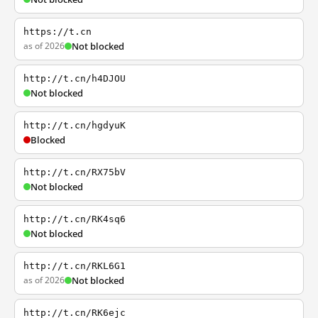
https://t.cn
as of 2026
Not blocked
http://t.cn/h4DJOU
Not blocked
http://t.cn/hgdyuK
Blocked
http://t.cn/RX75bV
Not blocked
http://t.cn/RK4sq6
Not blocked
http://t.cn/RKL6G1
as of 2026
Not blocked
http://t.cn/RK6ejc