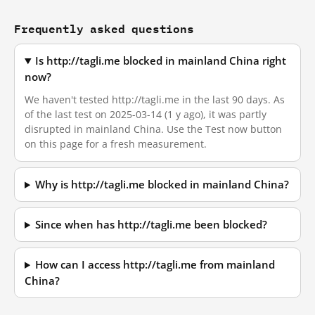
Frequently asked questions
Is http://tagli.me blocked in mainland China right
now?
We haven't tested http://tagli.me in the last 90 days. As
of the last test on 2025-03-14 (1 y ago), it was partly
disrupted in mainland China. Use the Test now button
on this page for a fresh measurement.
Why is http://tagli.me blocked in mainland China?
Since when has http://tagli.me been blocked?
How can I access http://tagli.me from mainland
China?