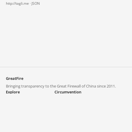
http://tagli.me ·
JSON
GreatFire
Bringing transparency to the Great Firewall of China since 2011.
Explore
Circumvention
Blocked lists
VPNs and proxies
Explore
Circumvention Central
Trends
GreatFireVPN
Top sites in mainland China
Data & API
Frequently asked questions