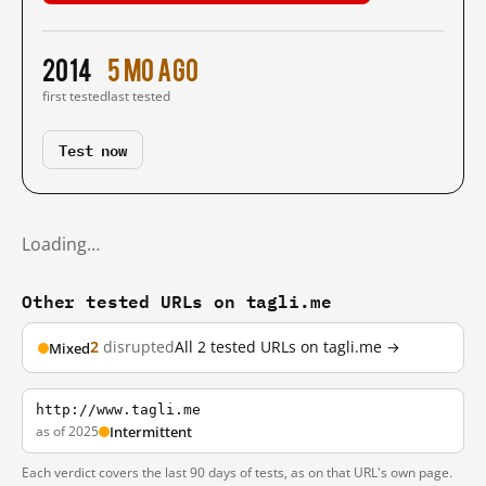
2014
5 mo ago
first tested
last tested
Test now
Loading…
Other tested URLs on tagli.me
2
disrupted
All 2 tested URLs on tagli.me →
Mixed
http://www.tagli.me
as of 2025
Intermittent
Each verdict covers the last 90 days of tests, as on that URL's own page.