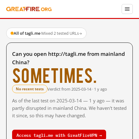
All of tagli.me
·
Mixed
·
2 tested URLs
→
Can you open http://tagli.me from mainland
China?
Sometimes.
Verdict from 2025-03-14 · 1 y ago
No recent tests
As of the last test on 2025-03-14 — 1 y ago — it was
partly disrupted in mainland China. We haven't tested
it since, so this may have changed.
Access tagli.me with GreatFireVPN →