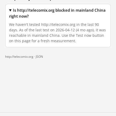
Is http://telecomix.org blocked in mainland China
right now?
We haven't tested http://telecomix.org in the last 90
days. As of the last test on 2026-04-12 (4 mo ago), it was
reachable in mainland China. Use the Test now button
on this page for a fresh measurement.
http://telecomix.org ·
JSON