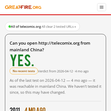
All of telecomix.org
·
All clear
·
2 tested URLs
→
Can you open http://telecomix.org from
mainland China?
Yes.
Verdict from 2026-04-12 · 4 mo ago
No recent tests
As of the last test on 2026-04-12 — 4 mo ago — it
was reachable in mainland China. We haven't tested it
since, so this may have changed.
2011
4 mo ago