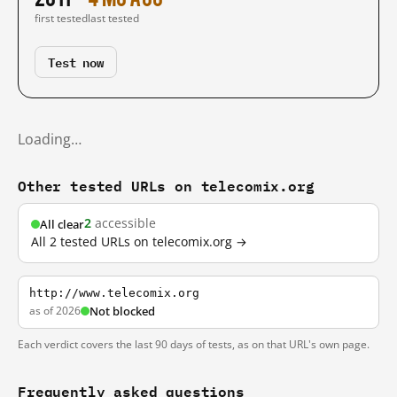
first tested
last tested
Test now
Loading…
Other tested URLs on telecomix.org
2
accessible
All clear
All 2 tested URLs on telecomix.org →
http://www.telecomix.org
as of 2026
Not blocked
Each verdict covers the last 90 days of tests, as on that URL's own page.
Frequently asked questions