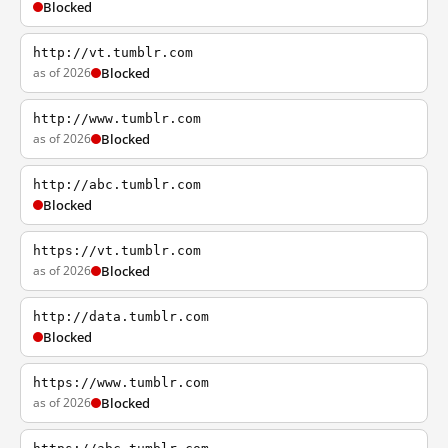
Blocked
http://vt.tumblr.com
as of 2026
Blocked
http://www.tumblr.com
as of 2026
Blocked
http://abc.tumblr.com
Blocked
https://vt.tumblr.com
as of 2026
Blocked
http://data.tumblr.com
Blocked
https://www.tumblr.com
as of 2026
Blocked