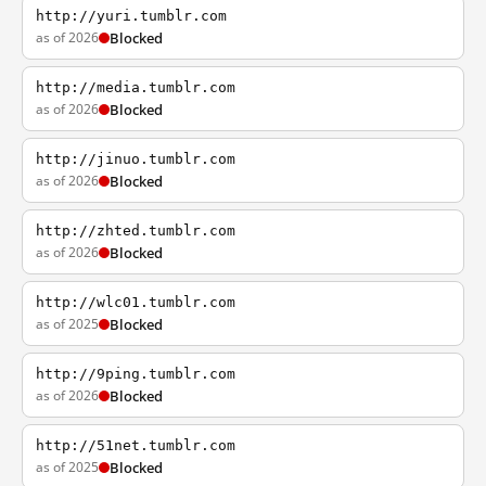
http://yuri.tumblr.com
as of 2026
Blocked
http://media.tumblr.com
as of 2026
Blocked
http://jinuo.tumblr.com
as of 2026
Blocked
http://zhted.tumblr.com
as of 2026
Blocked
http://wlc01.tumblr.com
as of 2025
Blocked
http://9ping.tumblr.com
as of 2026
Blocked
http://51net.tumblr.com
as of 2025
Blocked