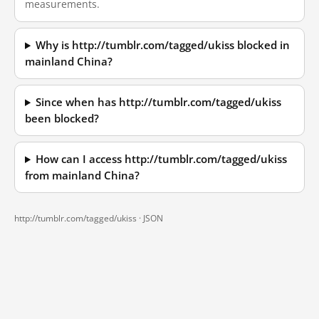
measurements.
Why is http://tumblr.com/tagged/ukiss blocked in
mainland China?
Since when has http://tumblr.com/tagged/ukiss
been blocked?
How can I access http://tumblr.com/tagged/ukiss
from mainland China?
http://tumblr.com/tagged/ukiss ·
JSON