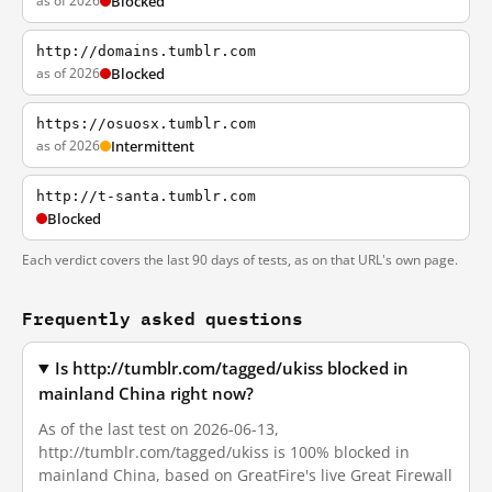
as of 2026
Blocked
http://domains.tumblr.com
as of 2026
Blocked
https://osuosx.tumblr.com
as of 2026
Intermittent
http://t-santa.tumblr.com
Blocked
Each verdict covers the last 90 days of tests, as on that URL's own page.
Frequently asked questions
Is http://tumblr.com/tagged/ukiss blocked in
mainland China right now?
As of the last test on 2026-06-13,
http://tumblr.com/tagged/ukiss is 100% blocked in
mainland China, based on GreatFire's live Great Firewall