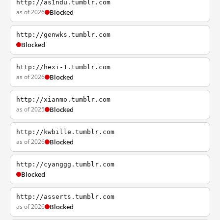
http://as1ndu.tumblr.com
as of 2026
Blocked
http://genwks.tumblr.com
Blocked
http://hexi-1.tumblr.com
as of 2026
Blocked
http://xianmo.tumblr.com
as of 2025
Blocked
http://kwbille.tumblr.com
as of 2026
Blocked
http://cyanggg.tumblr.com
Blocked
http://asserts.tumblr.com
as of 2026
Blocked