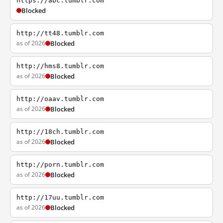
https://abc.tumblr.com
Blocked
http://tt48.tumblr.com
as of 2026
Blocked
http://hms8.tumblr.com
as of 2026
Blocked
http://oaav.tumblr.com
as of 2026
Blocked
http://18ch.tumblr.com
as of 2026
Blocked
http://porn.tumblr.com
as of 2026
Blocked
http://17uu.tumblr.com
as of 2026
Blocked