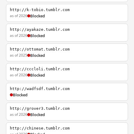
http://k-tobio.tumblr.com
as of 2026
Blocked
http://ayakaze.tumblr.com
as of 2026
Blocked
http://ottomat.tumblr.com
as of 2025
Blocked
http://cccloli.tumblr.com
as of 2026
Blocked
http://wadfsdf.tumblr.com
Blocked
http://grover3.tumblr.com
as of 2026
Blocked
http://chinese.tumblr.com