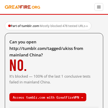
Part of tumblr.com
·
Mostly blocked
·
478 tested URLs
→
Can you open
http://tumblr.com/tagged/ukiss from
mainland China?
No.
It's blocked — 100% of the last 1 conclusive tests
failed in mainland China.
Access tumblr.com with GreatFireVPN →