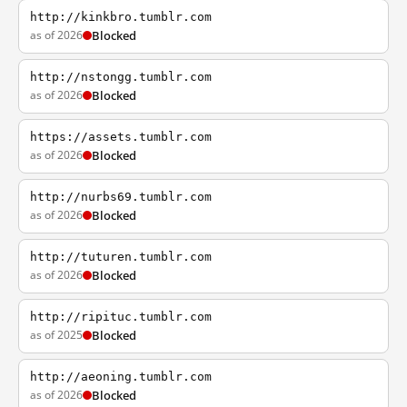
http://kinkbro.tumblr.com
as of 2026
Blocked
http://nstongg.tumblr.com
as of 2026
Blocked
https://assets.tumblr.com
as of 2026
Blocked
http://nurbs69.tumblr.com
as of 2026
Blocked
http://tuturen.tumblr.com
as of 2026
Blocked
http://ripituc.tumblr.com
as of 2025
Blocked
http://aeoning.tumblr.com
as of 2026
Blocked