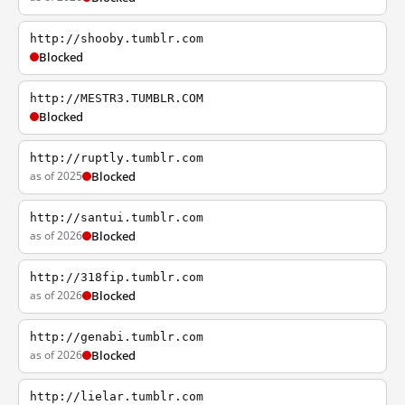
http://shooby.tumblr.com
Blocked
http://MESTR3.TUMBLR.COM
Blocked
http://ruptly.tumblr.com
as of 2025
Blocked
http://santui.tumblr.com
as of 2026
Blocked
http://318fip.tumblr.com
as of 2026
Blocked
http://genabi.tumblr.com
as of 2026
Blocked
http://lielar.tumblr.com