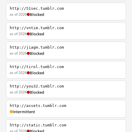
http://51sec.tumblr.com
as of 2026
Blocked
http://vntim.tumblr.com
as of 2026
Blocked
http://jiagm.tumblr.com
as of 2026
Blocked
http://tirol.tumblr.com
as of 2026
Blocked
http://you32.tumblr.com
as of 2026
Blocked
http://assets.tumblr.com
Intermittent
http://static.tumblr.com
as of 2026
Blocked