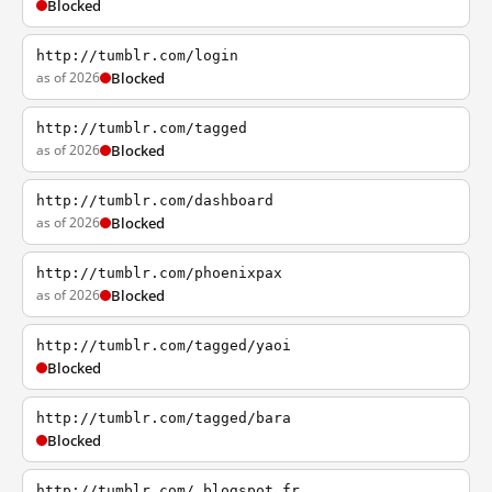
Blocked
http://tumblr.com/login
as of 2026
Blocked
http://tumblr.com/tagged
as of 2026
Blocked
http://tumblr.com/dashboard
as of 2026
Blocked
http://tumblr.com/phoenixpax
as of 2026
Blocked
http://tumblr.com/tagged/yaoi
Blocked
http://tumblr.com/tagged/bara
Blocked
http://tumblr.com/.blogspot.fr