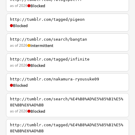
as of 2026
Blocked
http://tumblr.com/tagged/pigeon
Blocked
http://tumblr.com/search/bangtan
as of 2026
Intermittent
http://tumblr.com/tagged/infinite
as of 2026
Blocked
http://tumblr.com/nakamura-ryousuke09
Blocked
http://tumblr.com/search/%E4%B8%AD%E5%85%B1%E5%
8E%BB%E6%AD%BB
as of 2026
Blocked
http://tumblr.com/tagged/%E4%B8%AD%E5%85%B1%E5%
8E%BB%E6%AD%BB