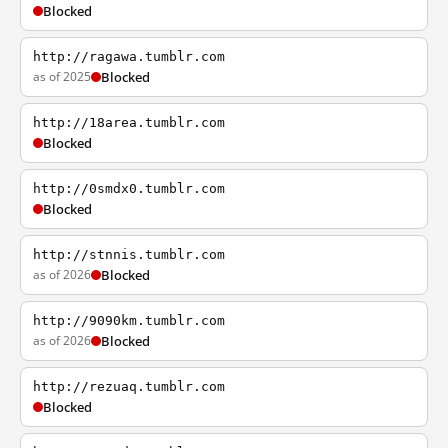
Blocked
http://ragawa.tumblr.com
as of 2025
Blocked
http://18area.tumblr.com
Blocked
http://0smdx0.tumblr.com
Blocked
http://stnnis.tumblr.com
as of 2026
Blocked
http://9090km.tumblr.com
as of 2026
Blocked
http://rezuaq.tumblr.com
Blocked