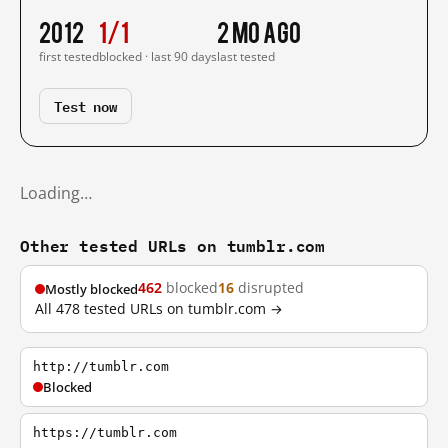
2012
1/1
2 mo ago
first tested
blocked · last 90 days
last tested
Test now
Loading…
Other tested URLs on tumblr.com
462
blocked
16
disrupted
Mostly blocked
All 478 tested URLs on tumblr.com →
http://tumblr.com
Blocked
https://tumblr.com