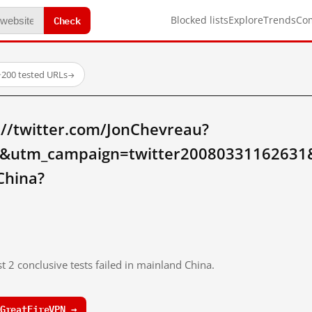
Check
Blocked lists
Explore
Trends
Co
·
200 tested URLs
→
://twitter.com/JonChevreau?
ow&utm_campaign=twitter200803311626
China?
t 2 conclusive tests failed in mainland China.
GreatFireVPN →