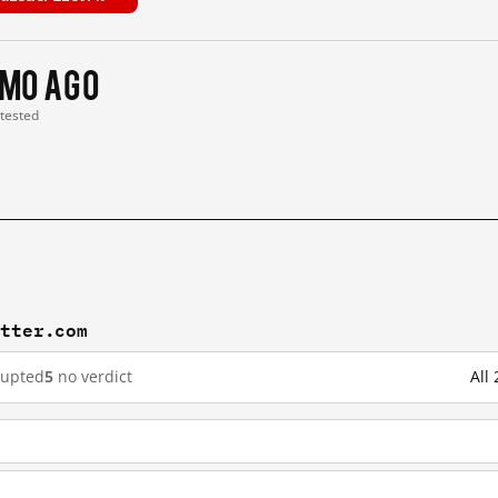
 mo ago
 tested
itter.com
rupted
5
no verdict
All