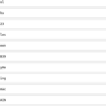
rol
uku
123
gles
heen
CB39
ayHe
ling
dmac
PAIN