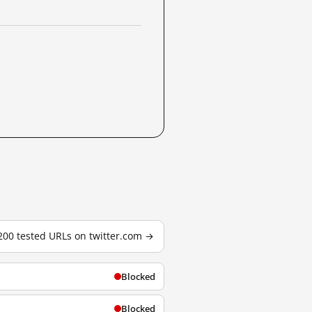
 200 tested URLs on twitter.com →
Blocked
Blocked