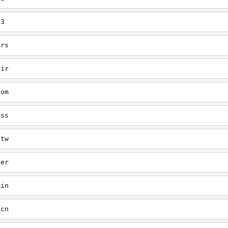
13
ars
air
com
ess
-tw
ver
min
-cn