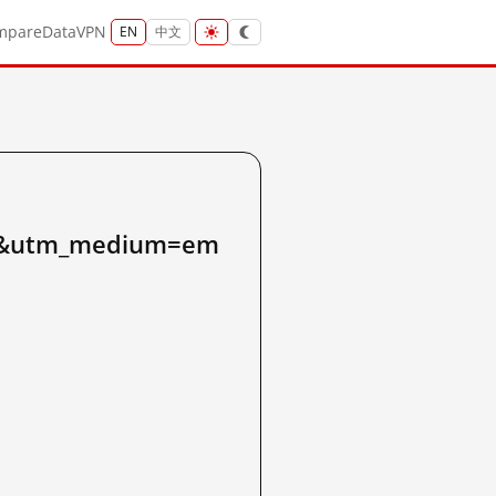
mpare
Data
VPN
EN
中文
31&utm_medium=em