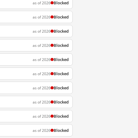
Blocked
as of 2026
Blocked
as of 2026
Blocked
as of 2026
Blocked
as of 2026
Blocked
as of 2026
Blocked
as of 2026
Blocked
as of 2026
Blocked
as of 2026
Blocked
as of 2026
Blocked
as of 2026