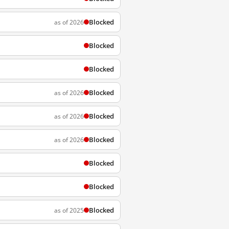
Blocked
as of 2026
Blocked
Blocked
Blocked
as of 2026
Blocked
as of 2026
Blocked
as of 2026
Blocked
Blocked
Blocked
as of 2025