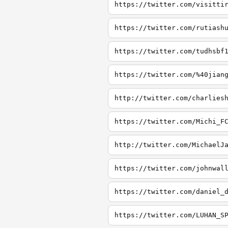
https://twitter.com/visitti
https://twitter.com/rutiash
https://twitter.com/tudhsbf
https://twitter.com/%40jian
http://twitter.com/charlies
https://twitter.com/Michi_F
http://twitter.com/MichaelJ
https://twitter.com/johnwal
https://twitter.com/daniel_
https://twitter.com/LUHAN_S