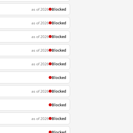
Blocked
as of 2026
Blocked
as of 2026
Blocked
as of 2026
Blocked
as of 2026
Blocked
as of 2026
Blocked
Blocked
as of 2026
Blocked
Blocked
as of 2026
Blocked