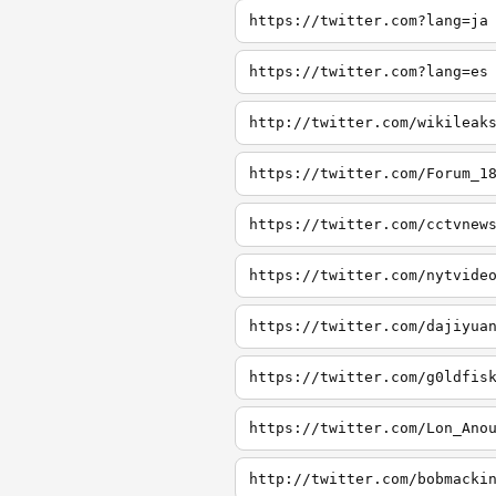
https://twitter.com?lang=ja
https://twitter.com?lang=es
http://twitter.com/wikileak
https://twitter.com/Forum_1
https://twitter.com/cctvnew
https://twitter.com/nytvide
https://twitter.com/dajiyua
https://twitter.com/g0ldfis
https://twitter.com/Lon_Ano
http://twitter.com/bobmacki