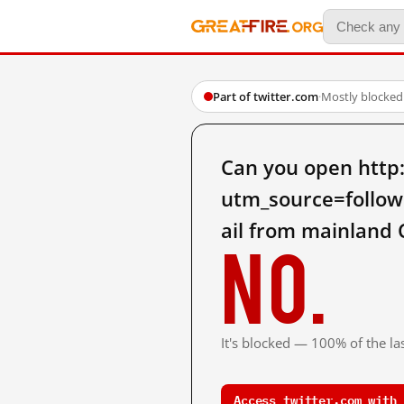
Part of twitter.com
·
Mostly blocked
Can you open http
utm_source=foll
ail from mainland 
No.
It's blocked — 100% of the las
Access twitter.com with 