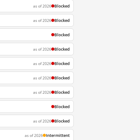
Blocked
as of 2026
Blocked
as of 2026
Blocked
Blocked
as of 2026
Blocked
as of 2026
Blocked
as of 2026
Blocked
as of 2026
Blocked
Blocked
as of 2026
Intermittent
as of 2026