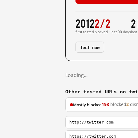
2012
2/2
2
first tested
blocked · last 90 days
last
Test now
Loading…
Other tested URLs on tw
193
blocked
2
dis
Mostly blocked
http://twitter.com
https://twitter.com