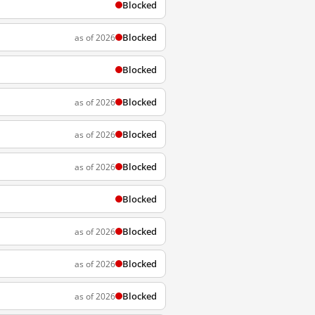
Blocked
Blocked
as of 2026
Blocked
Blocked
as of 2026
Blocked
as of 2026
Blocked
as of 2026
Blocked
Blocked
as of 2026
Blocked
as of 2026
Blocked
as of 2026