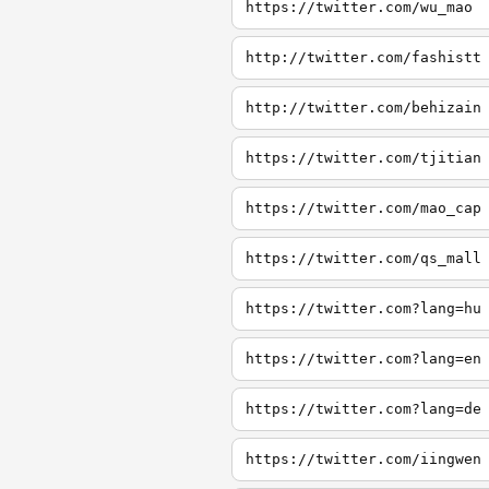
https://twitter.com/wu_mao
http://twitter.com/fashistt
http://twitter.com/behizain
https://twitter.com/tjitian
https://twitter.com/mao_cap
https://twitter.com/qs_mall
https://twitter.com?lang=hu
https://twitter.com?lang=en
https://twitter.com?lang=de
https://twitter.com/iingwen