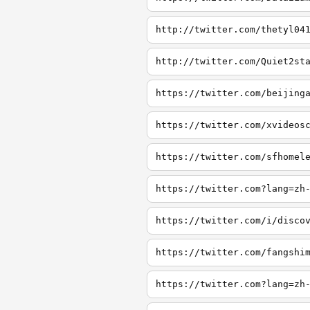
http://twitter.com/thetyl04
http://twitter.com/Quiet2st
https://twitter.com/beijing
https://twitter.com/xvideos
https://twitter.com/sfhomel
https://twitter.com?lang=zh
https://twitter.com/i/disco
https://twitter.com/fangshi
https://twitter.com?lang=zh