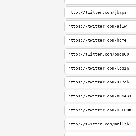
http://twitter.com/jbrps
https://twitter.com/aiww
https://twitter.com/home
http://twitter.com/psgs00
https://twitter.com/login
https://twitter.com/417ch
https://twitter.com/XHNews
https://twitter.com/OCLPHK
http://twitter.com/mrllsbl