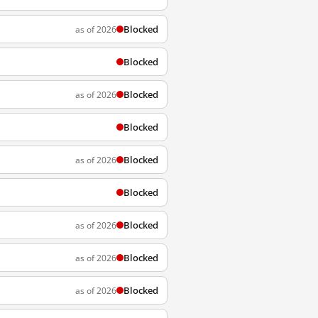
Blocked
as of 2026
Blocked
Blocked
as of 2026
Blocked
Blocked
as of 2026
Blocked
Blocked
as of 2026
Blocked
as of 2026
Blocked
as of 2026