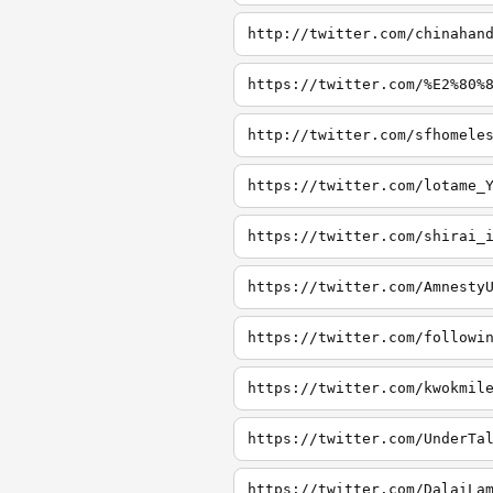
http://twitter.com/chinahan
https://twitter.com/%E2%80%
http://twitter.com/sfhomele
https://twitter.com/lotame_
https://twitter.com/shirai_
https://twitter.com/Amnesty
https://twitter.com/followi
https://twitter.com/kwokmil
https://twitter.com/UnderTa
https://twitter.com/DalaiLa