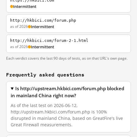
https://hkbici.com
Intermittent
http://hkbici.com/forum.php
as of 2026
Intermittent
http://hkbici.com/forum-2-1.html
as of 2026
Intermittent
Each verdict covers the last 90 days of tests, as on that URL's own page.
Frequently asked questions
Is http://upstream.hkbici.com/forum.php blocked
in mainland China right now?
As of the last test on 2026-06-12,
http://upstream.hkbici.com/forum.php is 100%
disrupted in mainland China, based on GreatFire's live
Great Firewall measurements.