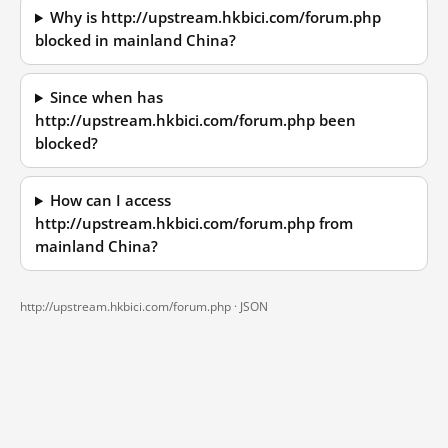
Why is http://upstream.hkbici.com/forum.php
blocked in mainland China?
Since when has
http://upstream.hkbici.com/forum.php been
blocked?
How can I access
http://upstream.hkbici.com/forum.php from
mainland China?
http://upstream.hkbici.com/forum.php ·
JSON