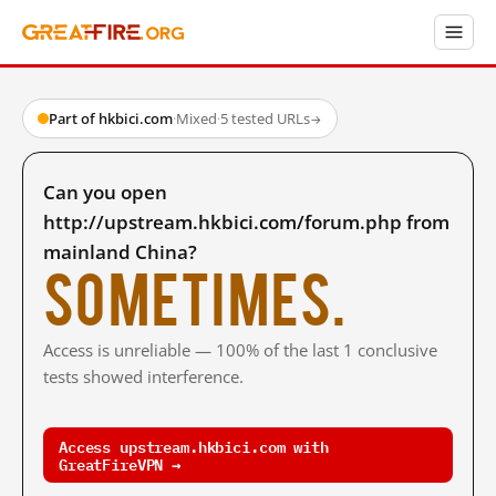
Part of hkbici.com
·
Mixed
·
5 tested URLs
→
Can you open
http://upstream.hkbici.com/forum.php from
mainland China?
Sometimes.
Access is unreliable — 100% of the last 1 conclusive
tests showed interference.
Access upstream.hkbici.com with
GreatFireVPN →