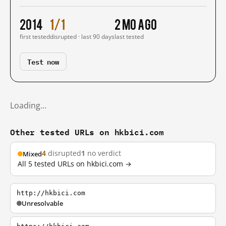
2014
1/1
2 mo ago
first tested
disrupted · last 90 days
last tested
Test now
Loading…
Other tested URLs on hkbici.com
4
disrupted
1
no verdict
Mixed
All 5 tested URLs on hkbici.com →
http://hkbici.com
Unresolvable