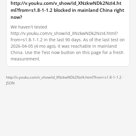
http://v.youku.com/v_show/id_XNzkwNDk2NzI4.ht
ml?from=s1.8-1-1.2 blocked in mainland China right
now?
We haven't tested
http://v.youku.com/v_show/id_XNzkwNDk2NzI4.html?
from=s1.8-1-1.2 in the last 90 days. As of the last test on
2026-04-05 (4 mo ago), it was reachable in mainland
China. Use the Test now button on this page for a fresh
measurement.
http://v.youku.com/v_show/id_XNzkwNDk2NzI4.html?from=s1.8-1-1.2 ·
JSON