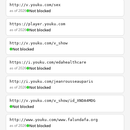
http://v.youku.com/sex
as of 2026
Not blocked
https://player.youku.com
as of 2026
Not blocked
http://v.youku.com/v_show
Not blocked
https://i.youku.com/edahealthcare
as of 2026
Not blocked
http://i.youku.com/jeanrousseauparis
as of 2026
Not blocked
http://v.youku.com/v_show/id_XNDA4MDG
Not blocked
http://www.youku.com/www.falundafa.org
as of 2026
Not blocked