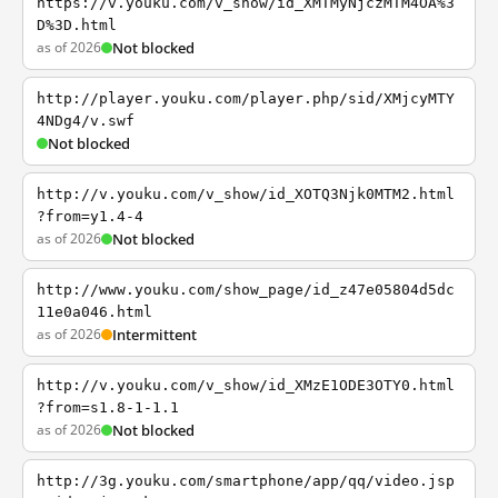
https://v.youku.com/v_show/id_XMTMyNjczMTM4OA%3
D%3D.html
as of 2026
Not blocked
http://player.youku.com/player.php/sid/XMjcyMTY
4NDg4/v.swf
Not blocked
http://v.youku.com/v_show/id_XOTQ3Njk0MTM2.html
?from=y1.4-4
as of 2026
Not blocked
http://www.youku.com/show_page/id_z47e05804d5dc
11e0a046.html
as of 2026
Intermittent
http://v.youku.com/v_show/id_XMzE1ODE3OTY0.html
?from=s1.8-1-1.1
as of 2026
Not blocked
http://3g.youku.com/smartphone/app/qq/video.jsp