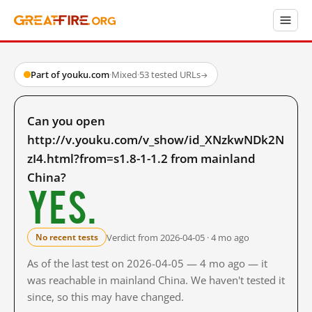
Part of youku.com
·
Mixed
·
53 tested URLs
→
Can you open
http://v.youku.com/v_show/id_XNzkwNDk2N
zI4.html?from=s1.8-1-1.2 from mainland
China?
Yes.
Verdict from 2026-04-05 · 4 mo ago
No recent tests
As of the last test on 2026-04-05 — 4 mo ago — it
was reachable in mainland China. We haven't tested it
since, so this may have changed.