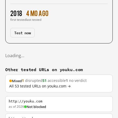
2018
4 mo ago
first tested
last tested
Test now
Loading…
Other tested URLs on youku.com
1
disrupted
51
accessible
1
no verdict
Mixed
All 53 tested URLs on youku.com →
http://youku.com
as of 2026
Not blocked