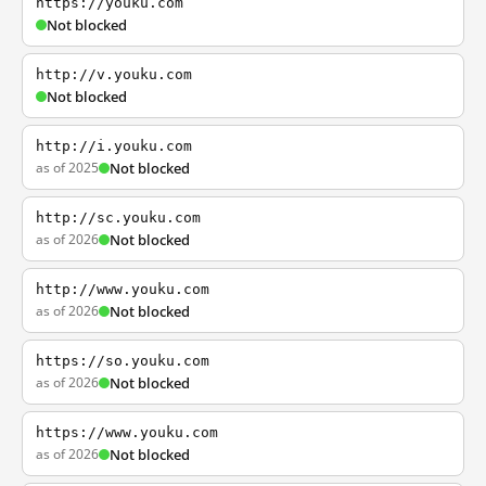
https://youku.com
Not blocked
http://v.youku.com
Not blocked
http://i.youku.com
as of 2025
Not blocked
http://sc.youku.com
as of 2026
Not blocked
http://www.youku.com
as of 2026
Not blocked
https://so.youku.com
as of 2026
Not blocked
https://www.youku.com
as of 2026
Not blocked