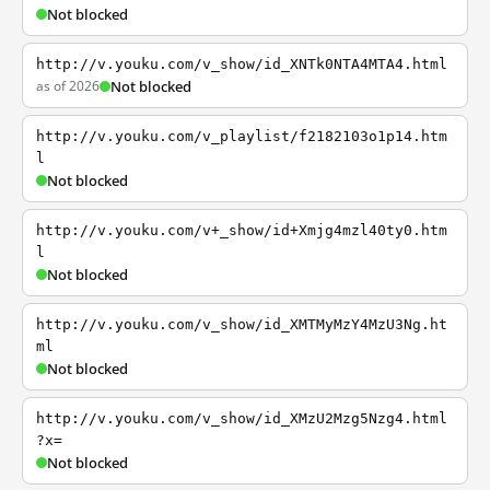
Not blocked
http://v.youku.com/v_show/id_XNTk0NTA4MTA4.html
as of 2026
Not blocked
http://v.youku.com/v_playlist/f2182103o1p14.htm
l
Not blocked
http://v.youku.com/v+_show/id+Xmjg4mzl40ty0.htm
l
Not blocked
http://v.youku.com/v_show/id_XMTMyMzY4MzU3Ng.ht
ml
Not blocked
http://v.youku.com/v_show/id_XMzU2Mzg5Nzg4.html
?x=
Not blocked