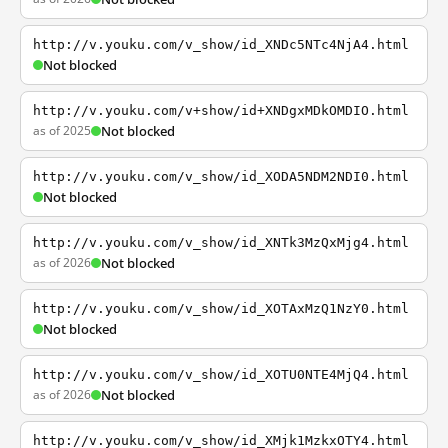
http://v.youku.com/v_show/id_XNDc5NTc4NjA4.html
Not blocked
http://v.youku.com/v+show/id+XNDgxMDkOMDIO.html
as of 2025
Not blocked
http://v.youku.com/v_show/id_XODA5NDM2NDI0.html
Not blocked
http://v.youku.com/v_show/id_XNTk3MzQxMjg4.html
as of 2026
Not blocked
http://v.youku.com/v_show/id_XOTAxMzQ1NzY0.html
Not blocked
http://v.youku.com/v_show/id_XOTU0NTE4MjQ4.html
as of 2026
Not blocked
http://v.youku.com/v_show/id_XMjk1MzkxOTY4.html