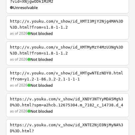
?vid=XNjgwODk1MzM2
Unresolvable
http://v.youku.com/v_show/id_XMTI3MjY2Njg4MA%3D
%3D.html?from=s1.8-1-1.2
as of 2026
Not blocked
http://v.youku.com/v_show/id_XMTMyMzY4MzU3Ng%3D
%3D.html?from=s1.8-1-1.2
as of 2026
Not blocked
http://v.youku.com/v_show/id_XMTgwNTEzNDY0.html
?from=y1.2-1-86.3.2-2.1-1-1-1
as of 2026
Not blocked
https://v.youku.com/v_show/id_XNDY3NTYyMDA5Mg%3
D%3D.html?spm=a2hcb.12675304.m_7182_c_14738.d_4
as of 2026
Not blocked
https://v.youku.com/v_show/id_XNTE2NjE0NjMyNA%3
D%3D.html?