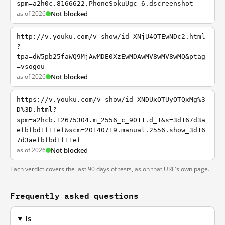
spm=a2h0c.8166622.PhoneSokuUgc_6.dscreenshot
as of 2026
Not blocked
http://v.youku.com/v_show/id_XNjU4OTEwNDc2.html
?
tpa=dW5pb25faWQ9MjAwMDE0XzEwMDAwMV8wMV8wMQ&ptag
=vsogou
as of 2026
Not blocked
https://v.youku.com/v_show/id_XNDUxOTUyOTQxMg%3
D%3D.html?
spm=a2hcb.12675304.m_2556_c_9011.d_1&s=3d167d3a
efbfbd1f11ef&scm=20140719.manual.2556.show_3d16
7d3aefbfbd1f11ef
as of 2026
Not blocked
Each verdict covers the last 90 days of tests, as on that URL's own page.
Frequently asked questions
Is