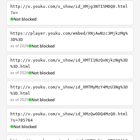
http://v.youku.com/v_show/id_XMjg3NTI5MDQ0.html
?x=
Not blocked
https://player.youku.com/embed/XNjAwNzc3MjkzMg%
3D%3D
as of 2026
Not blocked
http://v.youku.com/v_show/id_XMTI1NzQxNjkzNg%3D
%3D.html
as of 2026
Not blocked
http://v.youku.com/v_show/id_XMTMyMzY4MzU3Ng%3D
%3D.html
as of 2025
Not blocked
http://v.youku.com/v_show/id_XMzQwODQ4MzQ0.html
?s=785764
Not blocked