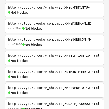
http://v.youku.com/v_show/id_XMjgyMDM1NTUy
Not blocked
http://player.youku.com/embed/XNzM3NDcyMzE2
as of 2026
Not blocked
http://player.youku.com/embed/XNzU0NDk5MjMy
as of 2026
Not blocked
http://v.youku.com/v_show/id_XNTE1MTI0NTI0.html
Not blocked
http://v.youku.com/v_show/id_XNjM3NTM4NDIw.html
Not blocked
http://v.youku.com/v_show/id_XMzc0MDM1OTYw.html
Not blocked
http://v.youku.com/v_show/id_XODA1MjY3ODQw.html
as of 2026
Not blocked