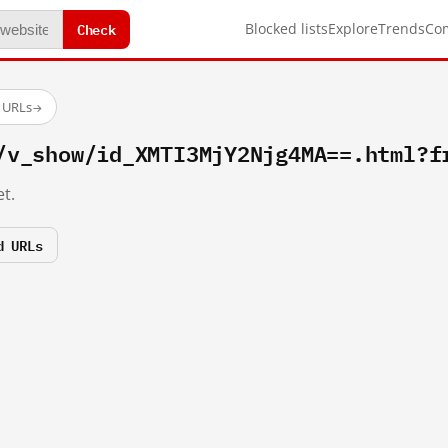
Check
Blocked lists
Explore
Trends
Co
d URLs
→
/v_show/id_XMTI3MjY2Njg4MA==.html?f
t.
d URLs