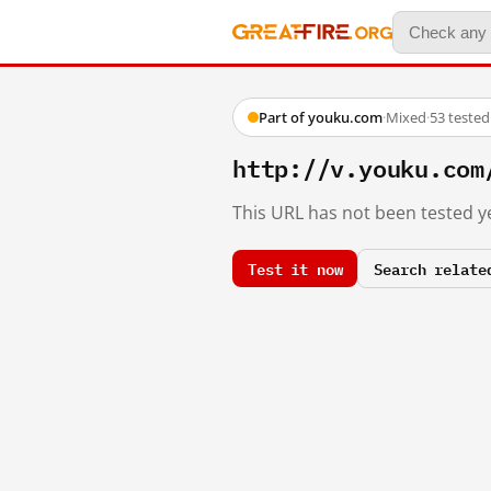
Part of youku.com
·
Mixed
·
53 teste
http://v.youku.com
This URL has not been tested ye
Test it now
Search relate