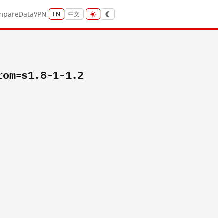
mpare
Data
VPN
EN
中文
rom=s1.8-1-1.2